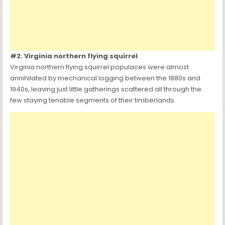
#2. Virginia northern flying squirrel
Virginia northern flying squirrel populaces were almost
annihilated by mechanical logging between the 1880s and
1940s, leaving just little gatherings scattered all through the
few staying tenable segments of their timberlands.