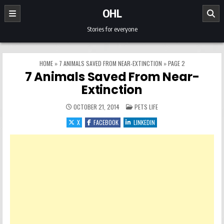
Skip to content
OHL
Stories for everyone
HOME
»
7 ANIMALS SAVED FROM NEAR-EXTINCTION
»
PAGE 2
7 Animals Saved From Near-
Extinction
POSTED IN
OCTOBER 21, 2014
PETS LIFE
X
FACEBOOK
LINKEDIN