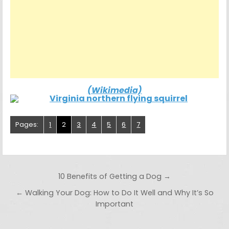
(Wikimedia)
Pages:
1
2
3
4
5
6
7
Post navigation
10 Benefits of Getting a Dog →
← Walking Your Dog: How to Do It Well and Why It’s So
Important