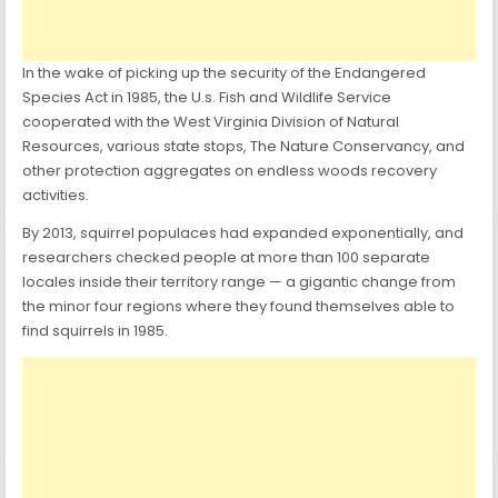
In the wake of picking up the security of the Endangered
Species Act in 1985, the U.s. Fish and Wildlife Service
cooperated with the West Virginia Division of Natural
Resources, various state stops, The Nature Conservancy, and
other protection aggregates on endless woods recovery
activities.
By 2013, squirrel populaces had expanded exponentially, and
researchers checked people at more than 100 separate
locales inside their territory range — a gigantic change from
the minor four regions where they found themselves able to
find squirrels in 1985.