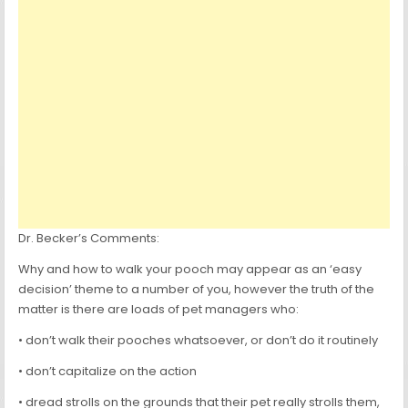
Dr. Becker’s Comments:
Why and how to walk your pooch may appear as an ‘easy
decision’ theme to a number of you, however the truth of the
matter is there are loads of pet managers who:
• don’t walk their pooches whatsoever, or don’t do it routinely
• don’t capitalize on the action
• dread strolls on the grounds that their pet really strolls them,