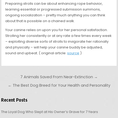
Preparing strolls can be about enhancing rope behavior,
learning essential or progressed submission summons,
ongoing socialization – pretty much anything you can think
about that is possible on a chained walk.
Your canine relies on upon you for her personal satisfaction.
Strolling her consistently or at any rate a few times every week
– exploiting diverse sorts of strolls to invigorate her rationally
and physically – will help your canine buddy be adjusted,
sound and upbeat. ( original article:
source
)
Post navigation
7 Animals Saved From Near-Extinction →
← The Best Dog Breed for Your Health and Personality
Recent Posts
The Loyal Dog Who Slept at His Owner’s Grave for 7 Years