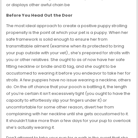
or displays other awful chain be
Before You Head Out the Door
The most ideal approach to create a positive puppy strolling
propensity is the point at which your pet is a puppy. When her
safe framework is solid enough to ensure her from
transmittable ailment (examine when its protected to bring
your pup outside with your vet) , she’s prepared for strolls with
you or other relatives. She ought to as of now have her safe
fitting neckline or bridle and ID tag, and she ought to be
accustomed to wearing it before you endeavor to take her for
strolls. A few puppies have no issue wearing a neckline; others
do. On the off chance that your pooch is battling it, the length
of you’re certain it isn’t excessively tight (you ought to have the
capacity to effortlessly slip your fingers under it) or
uncomfortable for some other reason, divert her from
complaining with her neckline until she gets accustomed to it.
It shouldn’t take more than a few days for your pup to overlook
she’s actually wearing it.
Don’t attempt to take your pup for a walk in the event that she