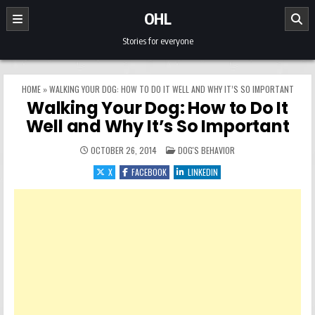
Skip to content
OHL
Stories for everyone
HOME
»
WALKING YOUR DOG: HOW TO DO IT WELL AND WHY IT’S SO IMPORTANT
Walking Your Dog: How to Do It
Well and Why It’s So Important
POSTED IN
OCTOBER 26, 2014
DOG'S BEHAVIOR
X
FACEBOOK
LINKEDIN