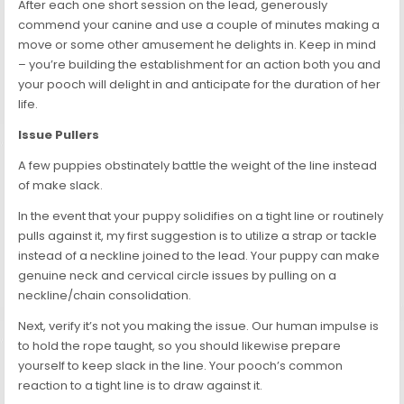
After each one short session on the lead, generously
commend your canine and use a couple of minutes making a
move or some other amusement he delights in. Keep in mind
– you’re building the establishment for an action both you and
your pooch will delight in and anticipate for the duration of her
life.
Issue Pullers
A few puppies obstinately battle the weight of the line instead
of make slack.
In the event that your puppy solidifies on a tight line or routinely
pulls against it, my first suggestion is to utilize a strap or tackle
instead of a neckline joined to the lead. Your puppy can make
genuine neck and cervical circle issues by pulling on a
neckline/chain consolidation.
Next, verify it’s not you making the issue. Our human impulse is
to hold the rope taught, so you should likewise prepare
yourself to keep slack in the line. Your pooch’s common
reaction to a tight line is to draw against it.