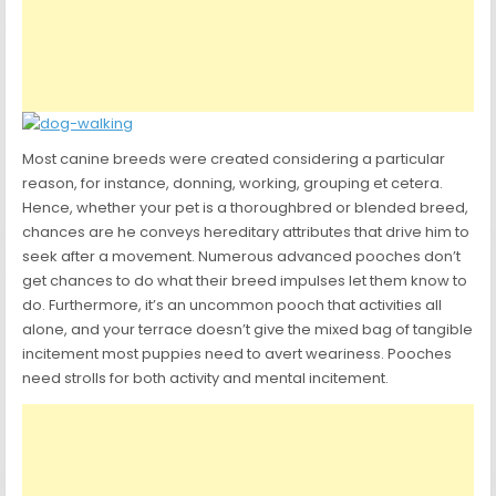
Most canine breeds were created considering a particular
reason, for instance, donning, working, grouping et cetera.
Hence, whether your pet is a thoroughbred or blended breed,
chances are he conveys hereditary attributes that drive him to
seek after a movement. Numerous advanced pooches don’t
get chances to do what their breed impulses let them know to
do. Furthermore, it’s an uncommon pooch that activities all
alone, and your terrace doesn’t give the mixed bag of tangible
incitement most puppies need to avert weariness. Pooches
need strolls for both activity and mental incitement.