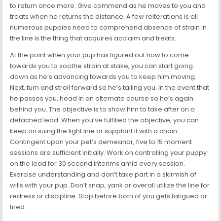
to return once more. Give commend as he moves to you and
treats when he returns the distance. A few reiterations is all
numerous puppies need to comprehend absence of strain in
the line is the thing that acquires acclaim and treats.
At the point when your pup has figured out how to come
towards you to soothe strain at stake, you can start going
down as he’s advancing towards you to keep him moving.
Next, turn and stroll forward so he’s tailing you. In the event that
he passes you, head in an alternate course so he’s again
behind you. The objective is to show him to take after on a
detached lead. When you’ve fulfilled the objective, you can
keep on suing the light line or supplant it with a chain.
Contingent upon your pet’s demeanor, five to 15 moment
sessions are sufficient initially. Work on controlling your puppy
on the lead for 30 second interims amid every session.
Exercise understanding and don’t take part in a skirmish of
wills with your pup. Don’t snap, yank or overall utilize the line for
redress or discipline. Stop before both of you gets fatigued or
tired.