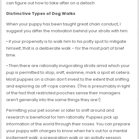
can figure out how to take after on a detach
Distinctive Types of Dog Walks
When your puppy has been taught great chain conduct, I
suggest you differ the motivation behind your strolls with him.
• if your propensity is to walk him to his potty spot to mitigate
himself, that is a deliberate walk – for the most part of brief
time.
• Then there are rationally invigorating strolls amid which your
pup is permitted to stop, sniff, examine, mark a spot et cetera.
Most puppies on a chain don’t invest to the extent that sniffing
and exploring as off-rope canines. (This is presumably in light
of the fact that restricted pooches sense their managers
aren’t generally into the same things they are!)
Permitting your pet sooner or later to sniff around and
research is beneficial for him rationally. Puppies pick up
information of the world through their noses. You can prepare
your puppy with charges to know when he’s out for a mental
incitement walk, a preparation walk or an activity session.