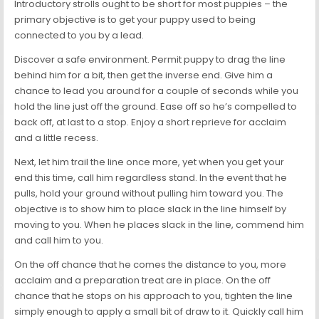
Introductory strolls ought to be short for most puppies – the
primary objective is to get your puppy used to being
connected to you by a lead.
Discover a safe environment. Permit puppy to drag the line
behind him for a bit, then get the inverse end. Give him a
chance to lead you around for a couple of seconds while you
hold the line just off the ground. Ease off so he’s compelled to
back off, at last to a stop. Enjoy a short reprieve for acclaim
and a little recess.
Next, let him trail the line once more, yet when you get your
end this time, call him regardless stand. In the event that he
pulls, hold your ground without pulling him toward you. The
objective is to show him to place slack in the line himself by
moving to you. When he places slack in the line, commend him
and call him to you.
On the off chance that he comes the distance to you, more
acclaim and a preparation treat are in place. On the off
chance that he stops on his approach to you, tighten the line
simply enough to apply a small bit of draw to it. Quickly call him