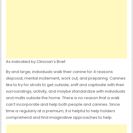
As indicated by Clinician’s Brief:
By and large, individuals walk their canine for 4 reasons:
disposal, mental incitement, work out, and preparing. Canines
like to try for strolls to get outside, sniff and captivate with their
surroundings, activity, and maybe standardize with individuals
and mutts outside the home. There is no reason that a walk
can’t incorporate and help both people and canines. Since
time is regularly at a premium, it is helpful to help holders
comprehend and find imaginative approaches to help.