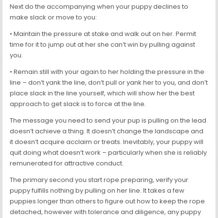
Next do the accompanying when your puppy declines to
make slack or move to you:
• Maintain the pressure at stake and walk out on her. Permit
time for it to jump out at her she can’t win by pulling against
you.
• Remain still with your again to her holding the pressure in the
line – don’t yank the line, don’t pull or yank her to you, and don’t
place slack in the line yourself, which will show her the best
approach to get slack is to force at the line.
The message you need to send your pup is pulling on the lead
doesn’t achieve a thing. It doesn’t change the landscape and
it doesn’t acquire acclaim or treats. Inevitably, your puppy will
quit doing what doesn’t work – particularly when she is reliably
remunerated for attractive conduct.
The primary second you start rope preparing, verify your
puppy fulfills nothing by pulling on her line. It takes a few
puppies longer than others to figure out how to keep the rope
detached, however with tolerance and diligence, any puppy