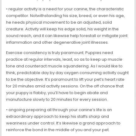
• regular activity is a need for your canine, the characteristic
competitor. Notwithstanding his size, breed, or even his age,
he needs physical movement to be an adjusted, solid
creature. Activity will keep his edge solid, his weight in the
sound reach, and it can likewise help forestall or mitigate joint
inflammation and other degenerative joint illnesses.
Exercise consistency is truly paramount. Puppies need
practice at regular intervals, least, so as to keep up muscle
tone and counteract muscle squandering. As I would like to
think, predictable day by day oxygen consuming activity ought
to be the objective. It’s paramount to lift your pet’s heart rate
for 20 minutes amid activity sessions. On the off chance that
your puppy is flabby, you’ll have to begin abate and
manufacture slowly to 20 minutes for every session.
• ongoing preparing all through your canine’s life is an
extraordinary approach to keep his staffs sharp and
weariness under control. It’s likewise a grand approach to
reinforce the bond in the middle of you and your pet.