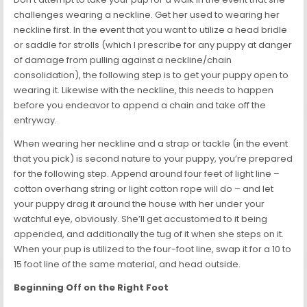
challenges wearing a neckline. Get her used to wearing her
neckline first. In the event that you want to utilize a head bridle
or saddle for strolls (which I prescribe for any puppy at danger
of damage from pulling against a neckline/chain
consolidation), the following step is to get your puppy open to
wearing it. Likewise with the neckline, this needs to happen
before you endeavor to append a chain and take off the
entryway.
When wearing her neckline and a strap or tackle (in the event
that you pick) is second nature to your puppy, you’re prepared
for the following step. Append around four feet of light line –
cotton overhang string or light cotton rope will do – and let
your puppy drag it around the house with her under your
watchful eye, obviously. She’ll get accustomed to it being
appended, and additionally the tug of it when she steps on it.
When your pup is utilized to the four-foot line, swap it for a 10 to
15 foot line of the same material, and head outside.
Beginning Off on the Right Foot