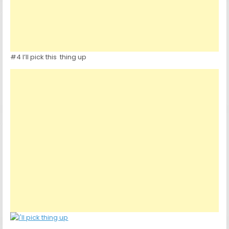
#4 I’ll pick this thing up