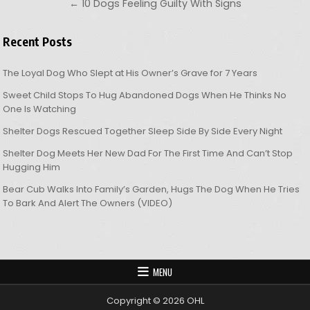
← 10 Dogs Feeling Guilty With Signs
Recent Posts
The Loyal Dog Who Slept at His Owner’s Grave for 7 Years
Sweet Child Stops To Hug Abandoned Dogs When He Thinks No
One Is Watching
Shelter Dogs Rescued Together Sleep Side By Side Every Night
Shelter Dog Meets Her New Dad For The First Time And Can’t Stop
Hugging Him
Bear Cub Walks Into Family’s Garden, Hugs The Dog When He Tries
To Bark And Alert The Owners (VIDEO)
MENU
Copyright © 2026 OHL