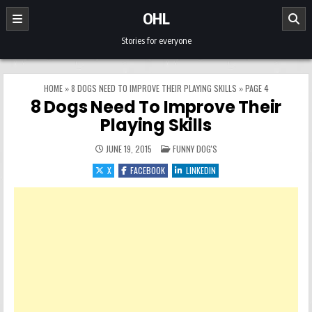
Skip to content
OHL
Stories for everyone
HOME
»
8 DOGS NEED TO IMPROVE THEIR PLAYING SKILLS
»
PAGE 4
8 Dogs Need To Improve Their
Playing Skills
POSTED IN
JUNE 19, 2015
FUNNY DOG'S
X
FACEBOOK
LINKEDIN