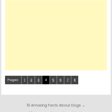
Pages:
1
2
3
4
5
6
7
8
Post navigation
10 Amazing Facts About Dogs →