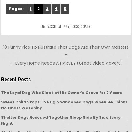
Pages:
1
2
3
4
5
TAGGED
#FUNNY
,
DOGS
,
GOATS
Post navigation
10 Funny Pics To Illustrate That Dogs Are Their Own Masters
→
← Every Home Needs A HARVEY (Great Video Advert)
Recent Posts
The Loyal Dog Who Slept at His Owner’s Grave for 7 Years
Sweet Child Stops To Hug Abandoned Dogs When He Thinks
No One Is Watching
Shelter Dogs Rescued Together Sleep Side By Side Every
Night