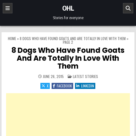
Skip to content
OHL
Stories for everyone
HOME
»
8 DOGS WHO HAVE FOUND GOATS AND ARE TOTALLY IN LOVE WITH THEM
»
PAGE 2
8 Dogs Who Have Found Goats
And Are Totally In Love With
Them
POSTED IN
JUNE 26, 2015
LATEST STORIES
X
FACEBOOK
LINKEDIN