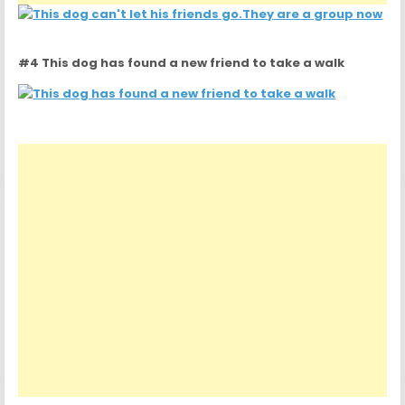
#4 This dog has found a new friend to take a walk