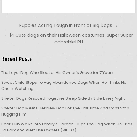
Post navigation
Puppies Acting Tough In Front of Big Dogs →
← 14 Cute dogs on their Halloween costumes. Super Super
adorable! Pt1
Recent Posts
The Loyal Dog Who Slept at His Owner’s Grave for 7 Years
Sweet Child Stops To Hug Abandoned Dogs When He Thinks No
One Is Watching
Shelter Dogs Rescued Together Sleep Side By Side Every Night
Shelter Dog Meets Her New Dad For The First Time And Can’t Stop
Hugging Him
Bear Cub Walks Into Family’s Garden, Hugs The Dog When He Tries
To Bark And Alert The Owners (VIDEO)