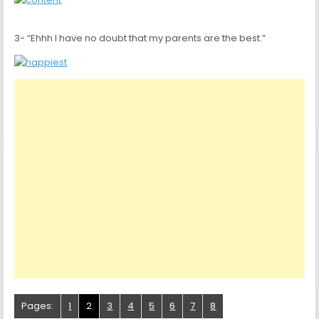
3- “Ehhh I have no doubt that my parents are the best.”
Pages:
1
2
3
4
5
6
7
8