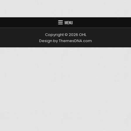
MENU
Copyright © 2026 OHL
Design by ThemesDNA.com