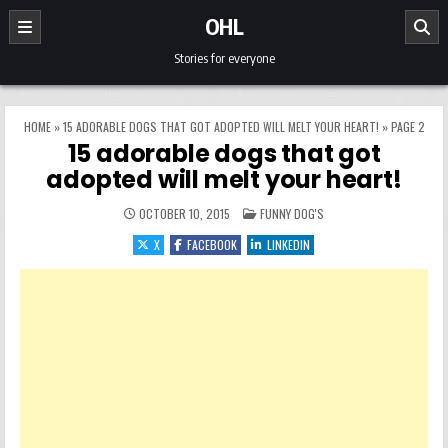
Skip to content
OHL
Stories for everyone
HOME
»
15 ADORABLE DOGS THAT GOT ADOPTED WILL MELT YOUR HEART!
»
PAGE 2
15 adorable dogs that got
adopted will melt your heart!
POSTED IN
OCTOBER 10, 2015
FUNNY DOG'S
X
FACEBOOK
LINKEDIN