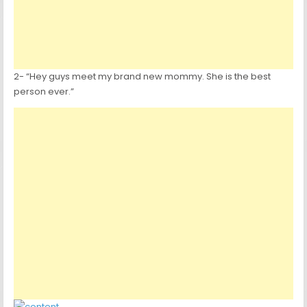
2- “Hey guys meet my brand new mommy. She is the best
person ever.”