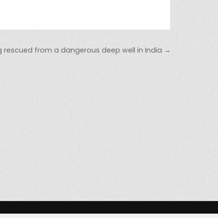
 rescued from a dangerous deep well in India →