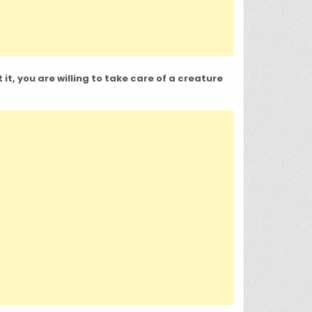
 it, you are willing to take care of a creature