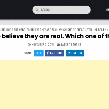
Search for:
HO
»
BIG DOGS ARE HARD TO BELIEVE THEY ARE REAL. WHICH ONE OF THESE 11 YOU LIKE BEST?
»
 believe they are real. Which one of th
POSTED IN
NOVEMBER 7, 2015
LATEST STORIES
SHARE:
X
FACEBOOK
LINKEDIN