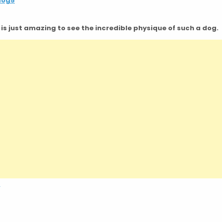
It is just amazing to see the incredible physique of such a dog.