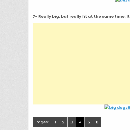
7- Really big, but really fit at the same time. 
Pages:
1
2
3
4
5
6