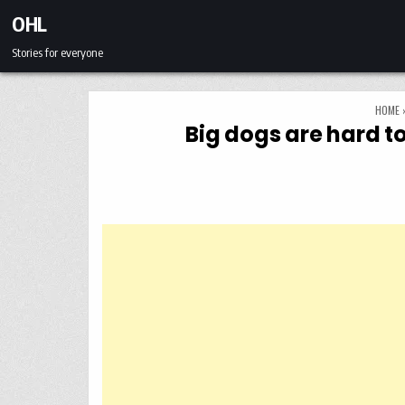
Skip to content
OHL
Stories for everyone
HOME
Big dogs are hard to