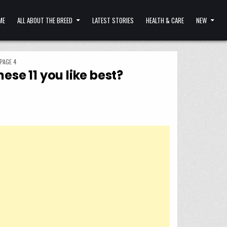
ME
ALL ABOUT THE BREED
LATEST STORIES
HEALTH & CARE
NEW
PAGE 4
ese 11 you like best?