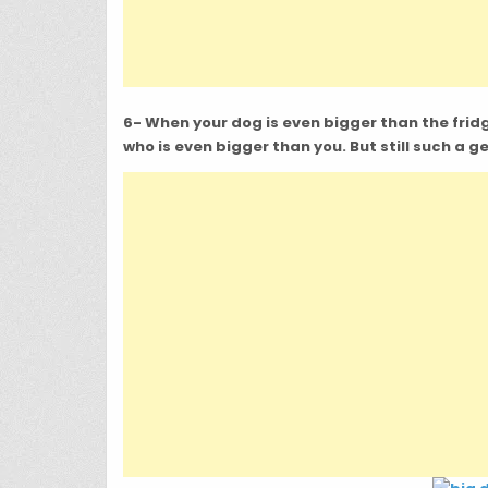
6- When your dog is even bigger than the fridge,
who is even bigger than you. But still such a g