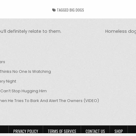
TAGGED
BIG DOGS
’ll definitely relate to them.
Homeless dog
ars
hinks No One Is Watching
ry Night
 Can’t Stop Hugging Him
hen He Tries To Bark And Alert The Owners (VIDEO)
PRIVACY POLICY
TERMS OF SERVICE
CONTACT US
SHOP