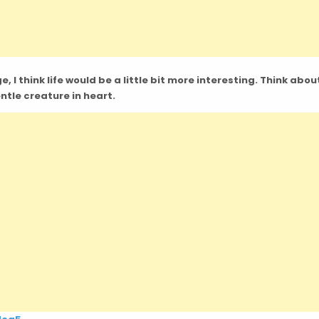
 I think life would be a little bit more interesting. Think about
entle creature in heart.