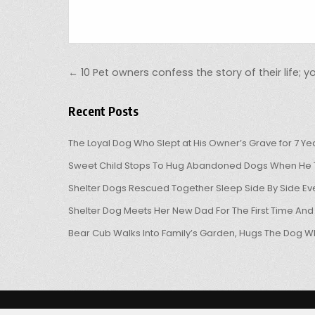
Post navigation
← 10 Pet owners confess the story of their life; you
Recent Posts
The Loyal Dog Who Slept at His Owner’s Grave for 7 Ye
Sweet Child Stops To Hug Abandoned Dogs When He T
Shelter Dogs Rescued Together Sleep Side By Side Eve
Shelter Dog Meets Her New Dad For The First Time And
Bear Cub Walks Into Family’s Garden, Hugs The Dog W