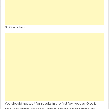
8- Give it time
You should not wait for results in the first few weeks. Give it
time. You puppy needs a while to create a bond with you!