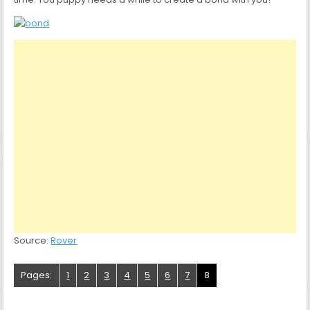
Source:
Rover
Pages:
1
2
3
4
5
6
7
8