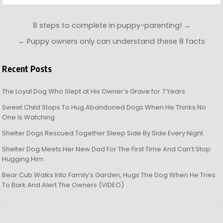
Post navigation
8 steps to complete in puppy-parenting! →
← Puppy owners only can understand these 8 facts
Recent Posts
The Loyal Dog Who Slept at His Owner’s Grave for 7 Years
Sweet Child Stops To Hug Abandoned Dogs When He Thinks No
One Is Watching
Shelter Dogs Rescued Together Sleep Side By Side Every Night
Shelter Dog Meets Her New Dad For The First Time And Can’t Stop
Hugging Him
Bear Cub Walks Into Family’s Garden, Hugs The Dog When He Tries
To Bark And Alert The Owners (VIDEO)