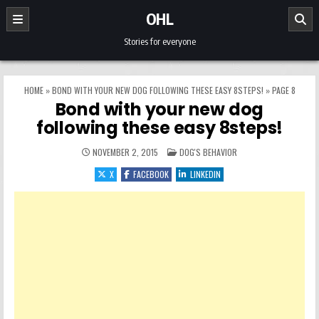
Skip to content
OHL
Stories for everyone
HOME
»
BOND WITH YOUR NEW DOG FOLLOWING THESE EASY 8STEPS!
»
PAGE 8
Bond with your new dog
following these easy 8steps!
POSTED IN
NOVEMBER 2, 2015
DOG'S BEHAVIOR
X
FACEBOOK
LINKEDIN