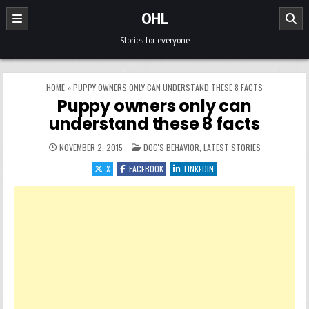
Skip to content
OHL
Stories for everyone
HOME
»
PUPPY OWNERS ONLY CAN UNDERSTAND THESE 8 FACTS
Puppy owners only can
understand these 8 facts
POSTED IN
NOVEMBER 2, 2015
DOG'S BEHAVIOR
,
LATEST STORIES
X
FACEBOOK
LINKEDIN