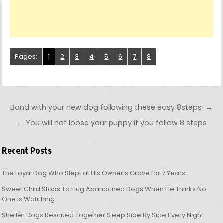
Pages:
1
2
3
4
5
6
7
8
Post navigation
Bond with your new dog following these easy 8steps! →
← You will not loose your puppy if you follow 8 steps
Recent Posts
The Loyal Dog Who Slept at His Owner’s Grave for 7 Years
Sweet Child Stops To Hug Abandoned Dogs When He Thinks No
One Is Watching
Shelter Dogs Rescued Together Sleep Side By Side Every Night