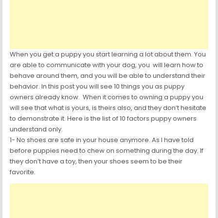
When you get a puppy you start learning a lot about them. You
are able to communicate with your dog, you will learn how to
behave around them, and you will be able to understand their
behavior. In this post you will see 10 things you as puppy
owners already know. When it comes to owning a puppy you
will see that what is yours, is theirs also, and they don’t hesitate
to demonstrate it. Here is the list of 10 factors puppy owners
understand only.
1- No shoes are safe in your house anymore. As I have told
before puppies need to chew on something during the day. If
they don’t have a toy, then your shoes seem to be their
favorite.