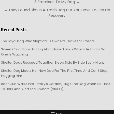
Post navigation
8 Promises To My Dog →
← They Found Him In A Trash Bag But You Have To See His
Recovery
Recent Posts
The Loyal Dog Who Slept at His Owner’s Grave for 7 Years
Sweet Child Stops To Hug Abandoned Dogs When He Thinks No
One Is Watching
Shelter Dogs Rescued Together Sleep Side By Side Every Night
Shelter Dog Meets Her New Dad For The First Time And Can’t Stop
Hugging Him
Bear Cub Walks Into Family’s Garden, Hugs The Dog When He Tries
To Bark And Alert The Owners (VIDEO)