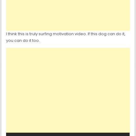
I think this is truly surfing motivation video. If this dog can do it,
you can do it too.