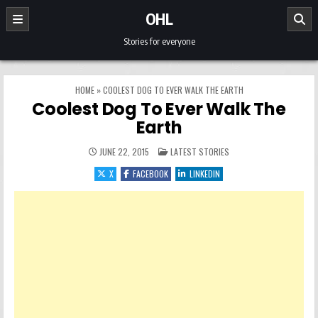
Skip to content
OHL
Stories for everyone
HOME
»
COOLEST DOG TO EVER WALK THE EARTH
Coolest Dog To Ever Walk The
Earth
POSTED IN
JUNE 22, 2015
LATEST STORIES
X
FACEBOOK
LINKEDIN