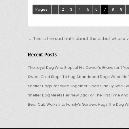
Pages:
1
2
3
4
5
6
7
8
9
Post navigation
← This is the sad truth about the pitbull whose v
Recent Posts
The Loyal Dog Who Slept at His Owner’s Grave for 7 Ye
Sweet Child Stops To Hug Abandoned Dogs When He T
Shelter Dogs Rescued Together Sleep Side By Side Eve
Shelter Dog Meets Her New Dad For The First Time And
Bear Cub Walks Into Family’s Garden, Hugs The Dog W