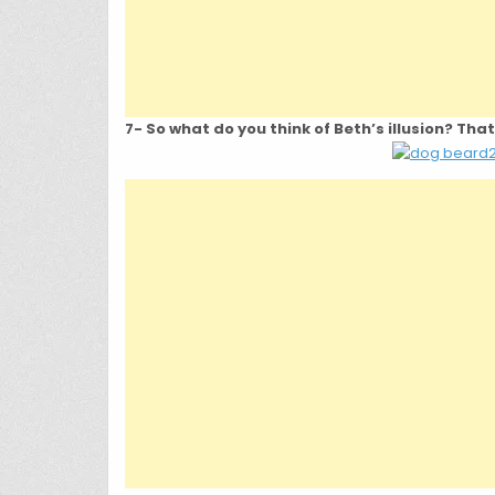
7- So what do you think of Beth’s illusion? Tha