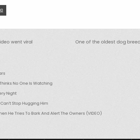
10
ideo went viral
One of the oldest dog breeds,
ars
hinks No One Is Watching
ry Night
 Can’t Stop Hugging Him
hen He Tries To Bark And Alert The Owners (VIDEO)