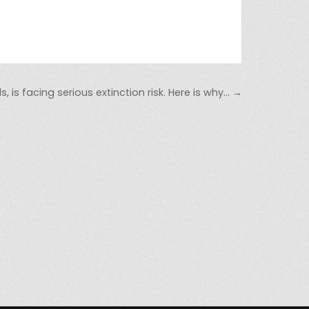
 is facing serious extinction risk. Here is why… →