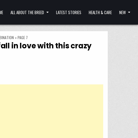
ME
ALL ABOUT THE BREED
LATEST STORIES
HEALTH & CARE
NEW
BINATION
»
PAGE 7
 in love with this crazy