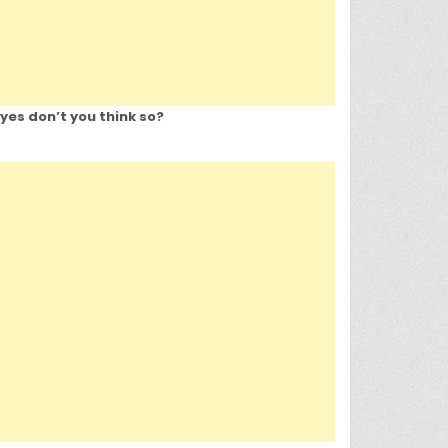
eyes don’t you think so?