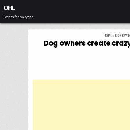
Skip to content
OHL
Stories for everyone
HOME
»
DOG OWNE
Dog owners create crazy