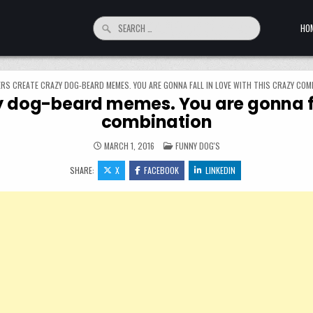
Search for:
HO
RS CREATE CRAZY DOG-BEARD MEMES. YOU ARE GONNA FALL IN LOVE WITH THIS CRAZY COM
 dog-beard memes. You are gonna fall
combination
POSTED IN
MARCH 1, 2016
FUNNY DOG'S
SHARE:
X
FACEBOOK
LINKEDIN