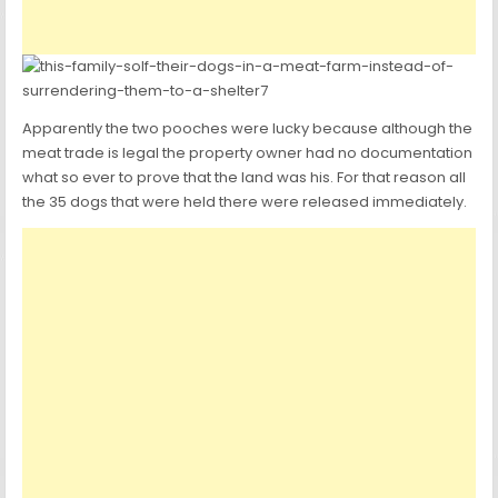
Apparently the two pooches were lucky because although the
meat trade is legal the property owner had no documentation
what so ever to prove that the land was his. For that reason all
the 35 dogs that were held there were released immediately.