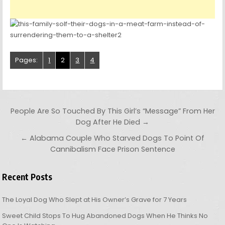
Pages:
1
2
3
4
Post navigation
People Are So Touched By This Girl’s “Message” From Her
Dog After He Died →
← Alabama Couple Who Starved Dogs To Point Of
Cannibalism Face Prison Sentence
Recent Posts
The Loyal Dog Who Slept at His Owner’s Grave for 7 Years
Sweet Child Stops To Hug Abandoned Dogs When He Thinks No