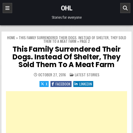
Skip to content
OHL
Stories for everyone
HOME
»
THIS FAMILY SURRENDERED THEIR DOGS. INSTEAD OF SHELTER, THEY SOLD
THEM TO A MEAT FARM
»
PAGE 2
This Family Surrendered Their
Dogs. Instead Of Shelter, They
Sold Them To A Meat Farm
POSTED IN
OCTOBER 27, 2016
LATEST STORIES
X
FACEBOOK
LINKEDIN