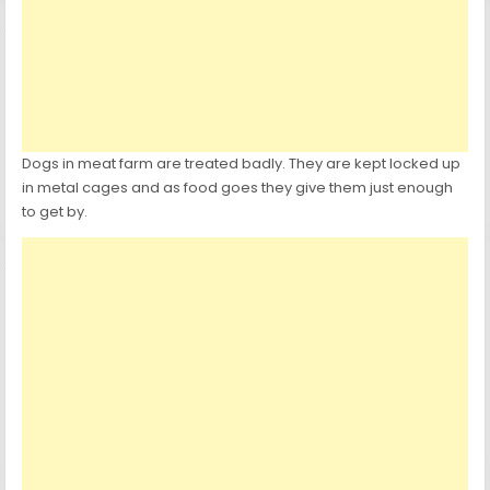
Dogs in meat farm are treated badly. They are kept locked up
in metal cages and as food goes they give them just enough
to get by.