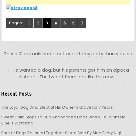
Pages:
1
2
3
4
5
6
7
Post navigation
These 10 animals had a better birthday party than you did
→
← He wanted a dog, but his parents got him an alpaca
instead… The two of them look like this now…
Recent Posts
The Loyal Dog Who Slept at His Owner’s Grave for 7 Years
Sweet Child Stops To Hug Abandoned Dogs When He Thinks No
One Is Watching
Shelter Dogs Rescued Together Sleep Side By Side Every Night