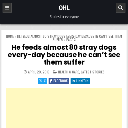
Skip to content
OHL
Stories for everyone
HOME
»
HE FEEDS ALMOST 80 STRAY DOGS EVERY-DAY BECAUSE HE CAN’T SEE THEM
SUFFER
»
PAGE 3
He feeds almost 80 stray dogs
every-day because he can’t see
them suffer
POSTED IN
APRIL 20, 2016
HEALTH & CARE
,
LATEST STORIES
X
FACEBOOK
LINKEDIN