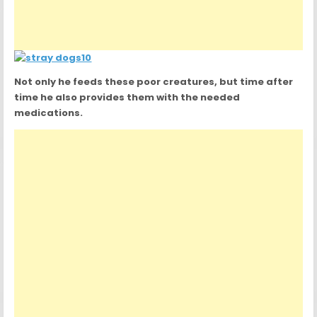
Not only he feeds these poor creatures, but time after
time he also provides them with the needed
medications.