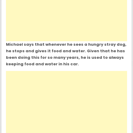
Michael says that whenever he sees a hungry stray dog,
he stops and gives it food and water. Given that he has
been doing this for so many years, he is used to always
keeping food and water in his car.