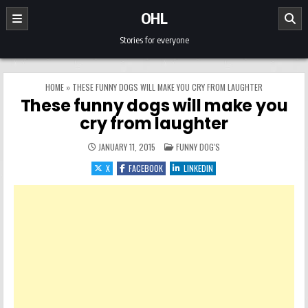
Skip to content
OHL
Stories for everyone
HOME
»
THESE FUNNY DOGS WILL MAKE YOU CRY FROM LAUGHTER
These funny dogs will make you
cry from laughter
POSTED IN
JANUARY 11, 2015
FUNNY DOG'S
X
FACEBOOK
LINKEDIN