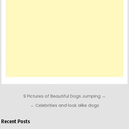
Post navigation
9 Pictures of Beautiful Dogs Jumping →
← Celebrities and look alike dogs
Recent Posts