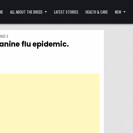
ME
ALL ABOUT THE BREED
LATEST STORIES
HEALTH & CARE
NEW
PAGE 5
canine flu epidemic.