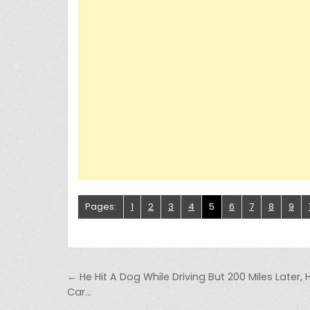
Pages:
1
2
3
4
5
6
7
8
9
Post navigation
← He Hit A Dog While Driving But 200 Miles Later, 
Car…