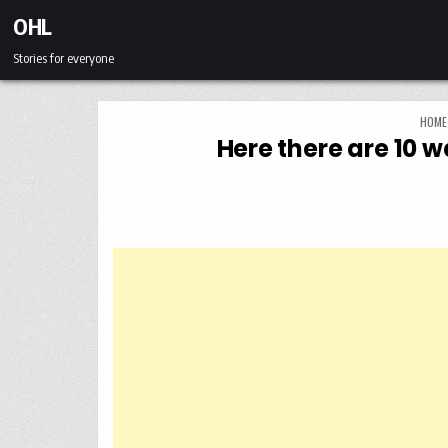
Skip to content
OHL
Stories for everyone
HOME
Here there are 10 w