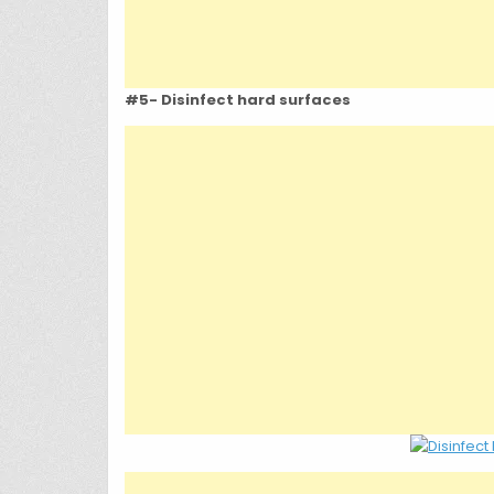
#5- Disinfect hard surfaces