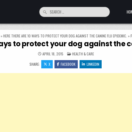
Search for:
HO
»
HERE THERE ARE 10 WAYS TO PROTECT YOUR DOG AGAINST THE CANINE FLU EPIDEMIC.
»
ays to protect your dog against the 
POSTED IN
APRIL 18, 2015
HEALTH & CARE
SHARE:
X
FACEBOOK
LINKEDIN