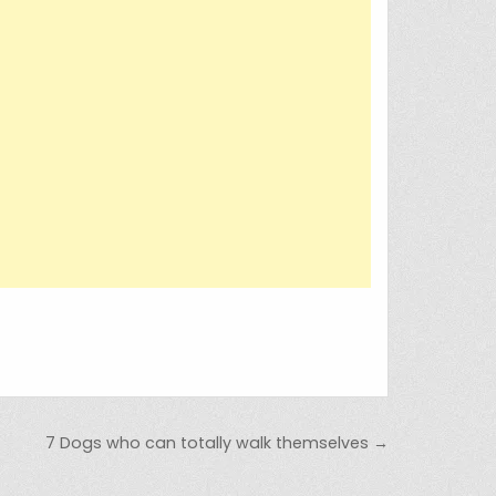
7 Dogs who can totally walk themselves →