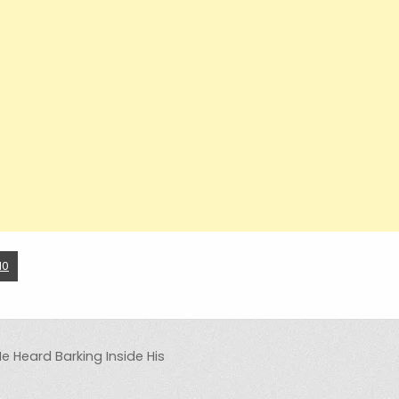
10
He Heard Barking Inside His