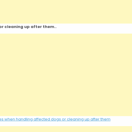
r cleaning up after them..