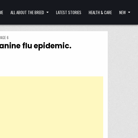
ME
ALL ABOUT THE BREED
LATEST STORIES
HEALTH & CARE
NEW
PAGE 6
canine flu epidemic.