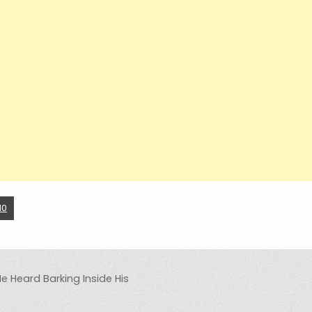
10
He Heard Barking Inside His