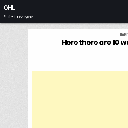
Skip to content
OHL
Stories for everyone
HOME
Here there are 10 w