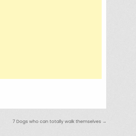
7 Dogs who can totally walk themselves →