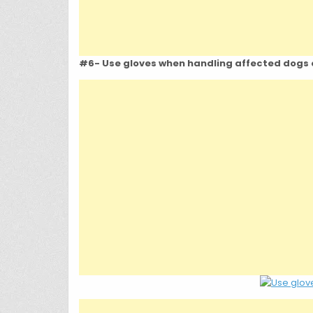
#6- Use gloves when handling affected dogs o