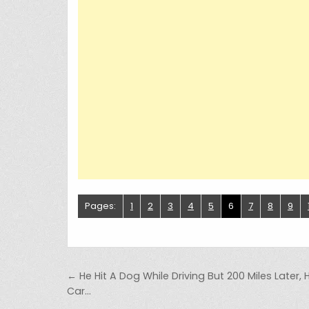
Pages:
1
2
3
4
5
6
7
8
9
Post navigation
← He Hit A Dog While Driving But 200 Miles Later, 
Car…