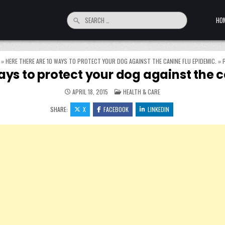
Search for:
HO
»
HERE THERE ARE 10 WAYS TO PROTECT YOUR DOG AGAINST THE CANINE FLU EPIDEMIC.
»
ays to protect your dog against the 
POSTED IN
APRIL 18, 2015
HEALTH & CARE
SHARE:
X
FACEBOOK
LINKEDIN