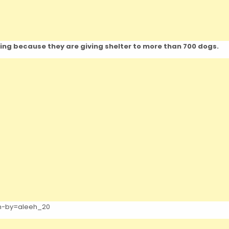
hing because they are giving shelter to more than 700 dogs.
en-by=aleeh_20