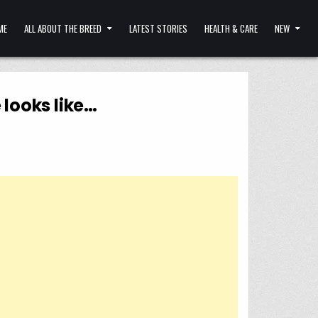
ME
ALL ABOUT THE BREED
LATEST STORIES
HEALTH & CARE
NEW
 looks like…