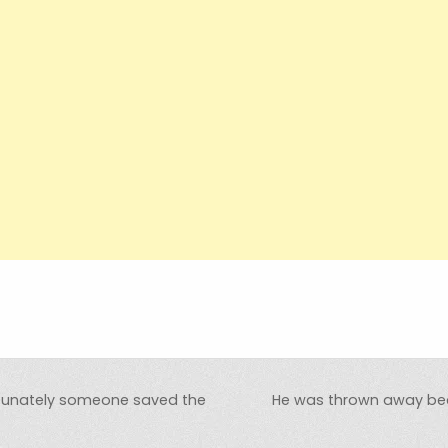
rtunately someone saved the
He was thrown away bec