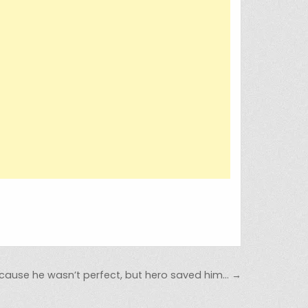
ause he wasn’t perfect, but hero saved him… →