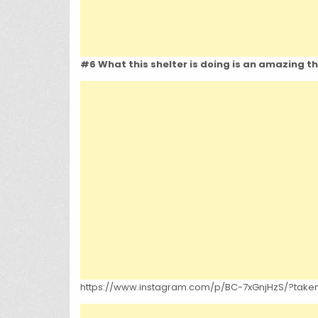
#6 What this shelter is doing is an amazing t
https://www.instagram.com/p/BC-7xGnjHzS/?tak