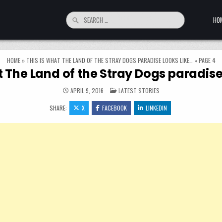
Search for:
HO
HOME
»
THIS IS WHAT THE LAND OF THE STRAY DOGS PARADISE LOOKS LIKE…
»
PAGE 4
t The Land of the Stray Dogs paradise
POSTED IN
APRIL 9, 2016
LATEST STORIES
SHARE:
X
FACEBOOK
LINKEDIN