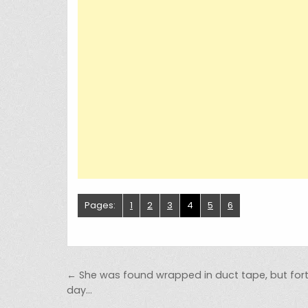
Pages:
1
2
3
4
5
6
Post navigation
← She was found wrapped in duct tape, but fo
day…