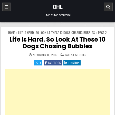
Skip to content
OHL
Stories for everyone
HOME
»
LIFE IS HARD, SO LOOK AT THESE 10 DOGS CHASING BUBBLES
»
PAGE 2
Life Is Hard, So Look At These 10
Dogs Chasing Bubbles
POSTED IN
NOVEMBER 16, 2016
LATEST STORIES
X
FACEBOOK
LINKEDIN