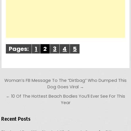
Pages:
1
2
3
4
5
Post navigation
Woman’s FB Message To The “Dirtbag” Who Dumped This
Dog Goes Viral →
← 10 Of The Hottest Beach Bodies You’ll Ever See For This
Year
Recent Posts