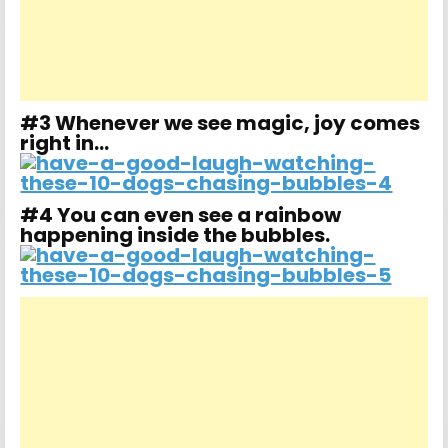
#3 Whenever we see magic, joy comes
right in…
#4 You can even see a rainbow
happening inside the bubbles.