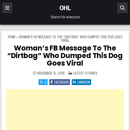
Skip to content
OHL
Stories for everyone
HOME
»
WOMAN’S FB MESSAGE TO THE “DIRTBAG” WHO DUMPED THIS DOG GOES
VIRAL
Woman’s FB Message To The
“Dirtbag” Who Dumped This Dog
Goes Viral
POSTED IN
NOVEMBER 15, 2016
LATEST STORIES
X
FACEBOOK
LINKEDIN