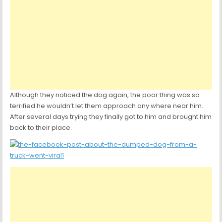
Although they noticed the dog again, the poor thing was so
terrified he wouldn’t let them approach any where near him.
After several days trying they finally got to him and brought him
back to their place.