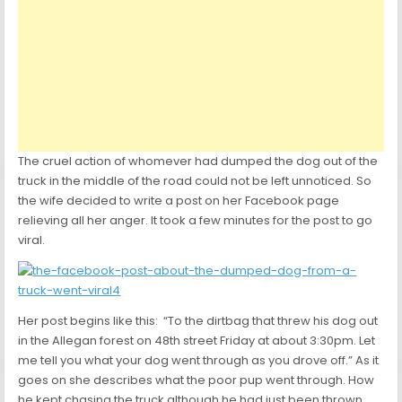
The cruel action of whomever had dumped the dog out of the
truck in the middle of the road could not be left unnoticed. So
the wife decided to write a post on her Facebook page
relieving all her anger. It took a few minutes for the post to go
viral.
Her post begins like this: “To the dirtbag that threw his dog out
in the Allegan forest on 48th street Friday at about 3:30pm. Let
me tell you what your dog went through as you drove off.” As it
goes on she describes what the poor pup went through. How
he kept chasing the truck although he had just been thrown