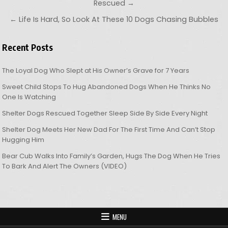
Rescued →
← Life Is Hard, So Look At These 10 Dogs Chasing Bubbles
Recent Posts
The Loyal Dog Who Slept at His Owner’s Grave for 7 Years
Sweet Child Stops To Hug Abandoned Dogs When He Thinks No
One Is Watching
Shelter Dogs Rescued Together Sleep Side By Side Every Night
Shelter Dog Meets Her New Dad For The First Time And Can’t Stop
Hugging Him
Bear Cub Walks Into Family’s Garden, Hugs The Dog When He Tries
To Bark And Alert The Owners (VIDEO)
MENU