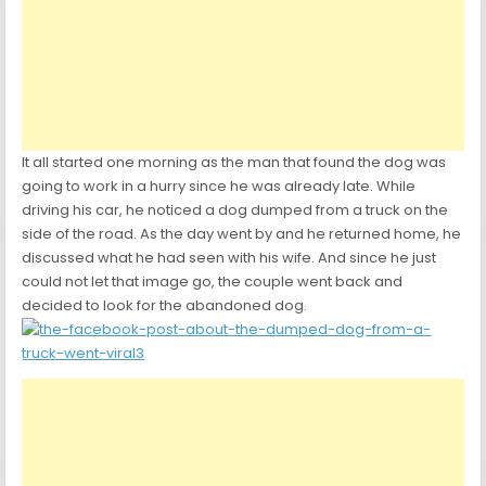
It all started one morning as the man that found the dog was
going to work in a hurry since he was already late. While
driving his car, he noticed a dog dumped from a truck on the
side of the road. As the day went by and he returned home, he
discussed what he had seen with his wife. And since he just
could not let that image go, the couple went back and
decided to look for the abandoned dog.