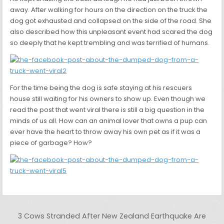
away. After walking for hours on the direction on the truck the
dog got exhausted and collapsed on the side of the road. She
also described how this unpleasant event had scared the dog
so deeply that he kept trembling and was terrified of humans.
For the time being the dog is safe staying at his rescuers
house still waiting for his owners to show up. Even though we
read the post that went viral there is still a big question in the
minds of us all. How can an animal lover that owns a pup can
ever have the heart to throw away his own pet as if it was a
piece of garbage? How?
Post navigation
3 Cows Stranded After New Zealand Earthquake Are