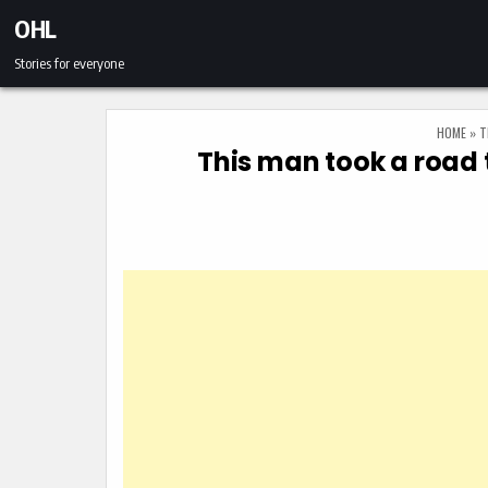
Skip to content
OHL
Stories for everyone
HOME
»
T
This man took a road 