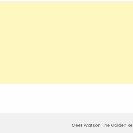
Meet Watson The Golden Retr