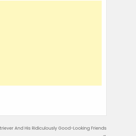
iever And His Ridiculously Good-Looking Friends
→