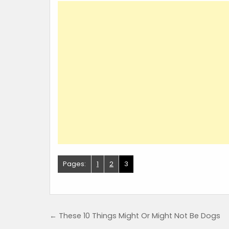
Pages:
1
2
3
Post navigation
← These 10 Things Might Or Might Not Be Dogs