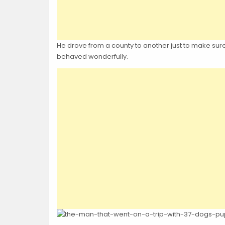
He drove from a county to another just to make sure th
behaved wonderfully.