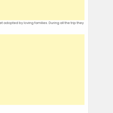
t adopted by loving families. During all the trip they