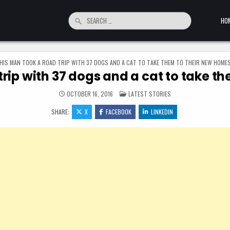
Search for:
HO
HIS MAN TOOK A ROAD TRIP WITH 37 DOGS AND A CAT TO TAKE THEM TO THEIR NEW HOME
trip with 37 dogs and a cat to take t
POSTED IN
OCTOBER 16, 2016
LATEST STORIES
SHARE:
X
FACEBOOK
LINKEDIN