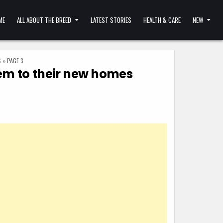
ME
ALL ABOUT THE BREED
LATEST STORIES
HEALTH & CARE
NEW
S
»
PAGE 3
hem to their new homes