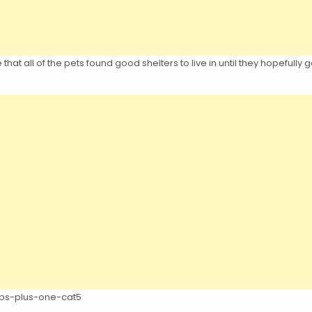
at all of the pets found good shelters to live in until they hopefully ge