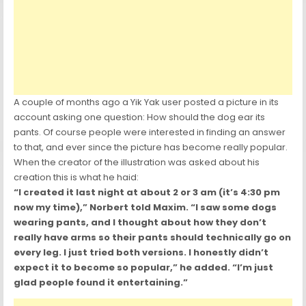
A couple of months ago a Yik Yak user posted a picture in its
account asking one question: How should the dog ear its
pants. Of course people were interested in finding an answer
to that, and ever since the picture has become really popular.
When the creator of the illustration was asked about his
creation this is what he haid:
“I created it last night at about 2 or 3 am (it’s 4:30 pm
now my time),” Norbert told Maxim. “I saw some dogs
wearing pants, and I thought about how they don’t
really have arms so their pants should technically go on
every leg. I just tried both versions. I honestly didn’t
expect it to become so popular,” he added. “I’m just
glad people found it entertaining.”