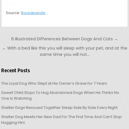
Shelter Dog Meets Her New Dad For The First Time And Can’t Stop
Hugging Him
Bear Cub Walks Into Family’s Garden, Hugs The Dog When He Tries
To Bark And Alert The Owners (VIDEO)
MENU
Copyright © 2026 OHL
Design by ThemesDNA.com