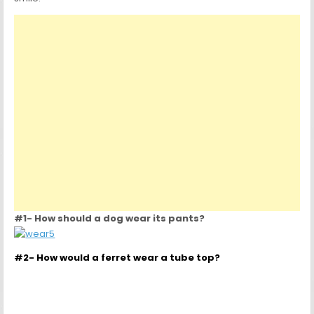
#1- How should a dog wear its pants?
#2- How would a ferret wear a tube top?
#3- How should a earthworm wear a bra?