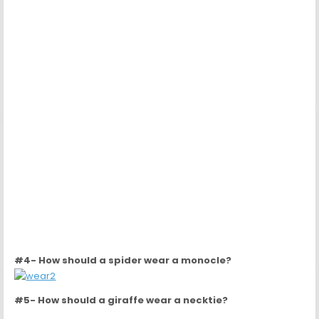
#5- How should a giraffe wear a necktie?