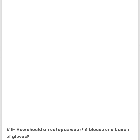
#6- How should an octopus wear? A blouse or a bunch
of gloves?
Source:
Boredpanda
Post navigation
6 Illustrated Differences Between Dogs And Cats →
← With a bed like this you will sleep with your pet, and at the
same time you will not…
Recent Posts
The Loyal Dog Who Slept at His Owner’s Grave for 7 Years
Sweet Child Stops To Hug Abandoned Dogs When He Thinks No
One Is Watching
Shelter Dogs Rescued Together Sleep Side By Side Every Night