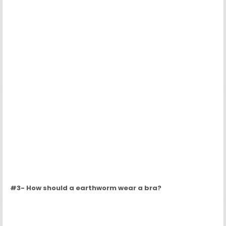
#4- How should a spider wear a monocle?