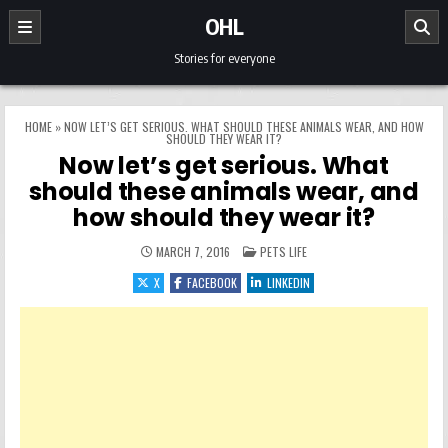
Skip to content
OHL
Stories for everyone
HOME
»
NOW LET’S GET SERIOUS. WHAT SHOULD THESE ANIMALS WEAR, AND HOW
SHOULD THEY WEAR IT?
Now let’s get serious. What
should these animals wear, and
how should they wear it?
POSTED IN
MARCH 7, 2016
PETS LIFE
X
FACEBOOK
LINKEDIN