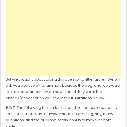
But we thought about taking this question a little further. We will
ask you about 5 other animals besides the dog, and we would
like to see your opinion on how should they wear the
clothes/accessories you see in the illustrations below:
HINT
: The following illustrations should not be taken seriously.
This is just a fun way to answer some interesting, silly, funny
questions, and the purpose of this post is to make people
smile.