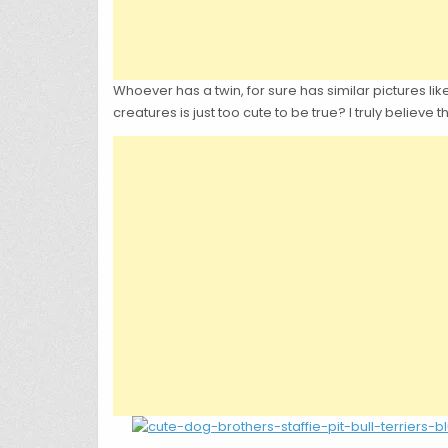
Whoever has a twin, for sure has similar pictures like
creatures is just too cute to be true? I truly believ