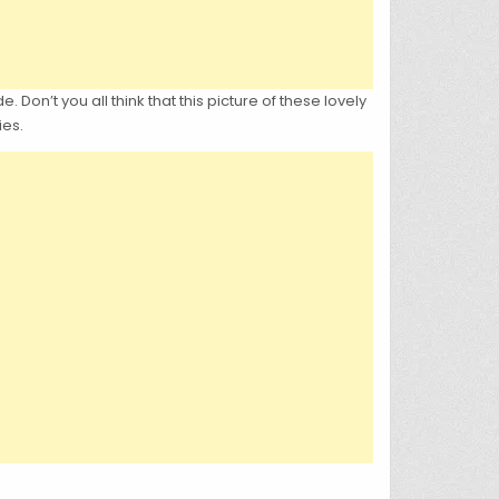
 Don’t you all think that this picture of these lovely
ies.