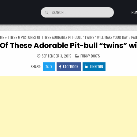
Search for:
HO
ME
»
THESE 6 PICTURES OF THESE ADORABLE PIT-BULL “TWINS” WILL MAKE YOUR DAY
»
PAG
 Of These Adorable Pit-bull “twins” w
POSTED IN
SEPTEMBER 3, 2015
FUNNY DOG'S
SHARE:
X
FACEBOOK
LINKEDIN