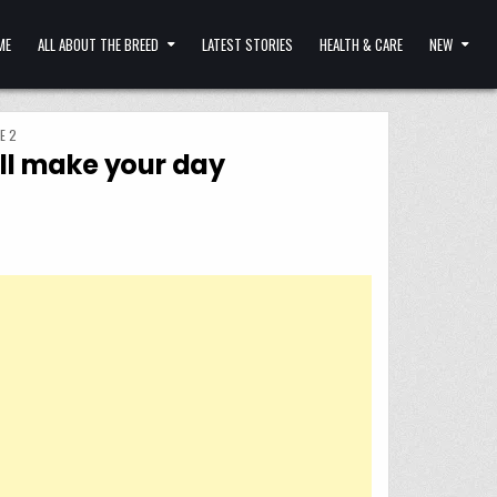
ME
ALL ABOUT THE BREED
LATEST STORIES
HEALTH & CARE
NEW
E 2
ill make your day