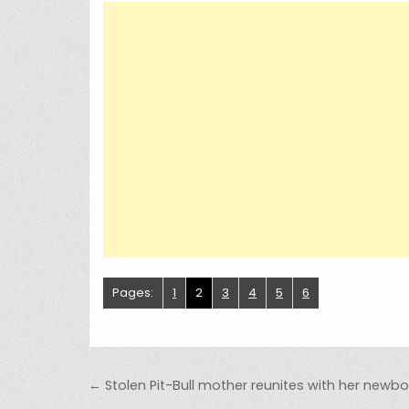
Pages:
1
2
3
4
5
6
Post navigation
← Stolen Pit-Bull mother reunites with her newb