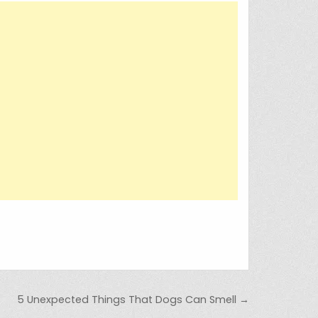
5 Unexpected Things That Dogs Can Smell →