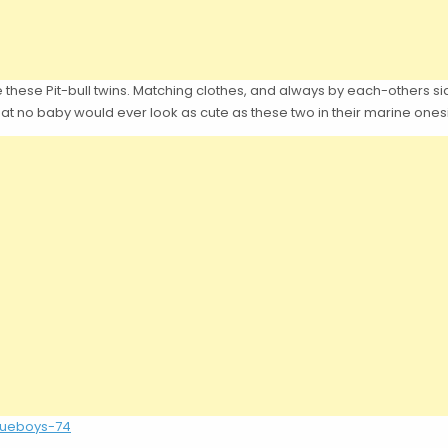
 these Pit-bull twins. Matching clothes, and always by each-others side.
e that no baby would ever look as cute as these two in their marine ones