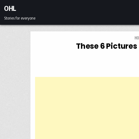
Skip to content
OHL
Stories for everyone
HO
These 6 Pictures