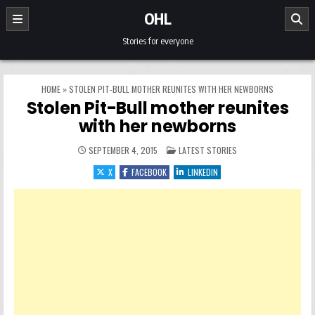
Skip to content
OHL
Stories for everyone
HOME
»
STOLEN PIT-BULL MOTHER REUNITES WITH HER NEWBORNS
Stolen Pit-Bull mother reunites
with her newborns
POSTED IN
SEPTEMBER 4, 2015
LATEST STORIES
X
FACEBOOK
LINKEDIN