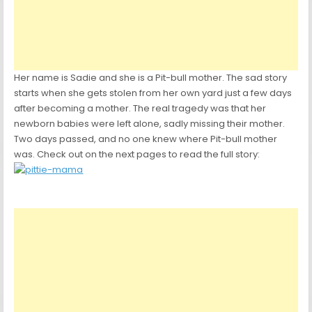
Her name is Sadie and she is a Pit-bull mother. The sad story
starts when she gets stolen from her own yard just a few days
after becoming a mother. The real tragedy was that her
newborn babies were left alone, sadly missing their mother.
Two days passed, and no one knew where Pit-bull mother
was. Check out on the next pages to read the full story: