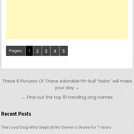
Pages:
1
2
3
4
5
Post navigation
These 6 Pictures Of These Adorable Pit-bull “twins” will make
your day →
← Find out the top 10 trending dog names
Recent Posts
The Loyal Dog Who Slept at His Owner’s Grave for 7 Years