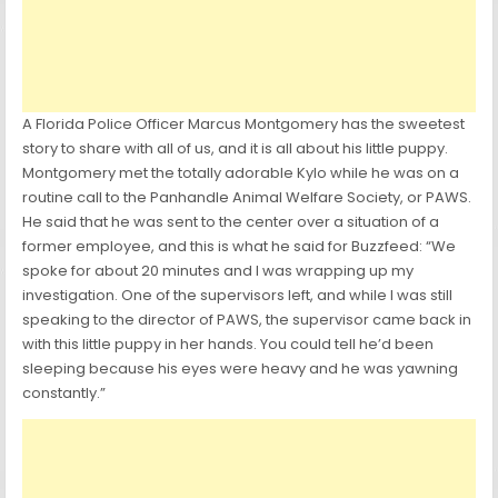
A Florida Police Officer Marcus Montgomery has the sweetest
story to share with all of us, and it is all about his little puppy.
Montgomery met the totally adorable Kylo while he was on a
routine call to the Panhandle Animal Welfare Society, or PAWS.
He said that he was sent to the center over a situation of a
former employee, and this is what he said for Buzzfeed: “We
spoke for about 20 minutes and I was wrapping up my
investigation. One of the supervisors left, and while I was still
speaking to the director of PAWS, the supervisor came back in
with this little puppy in her hands. You could tell he’d been
sleeping because his eyes were heavy and he was yawning
constantly.”