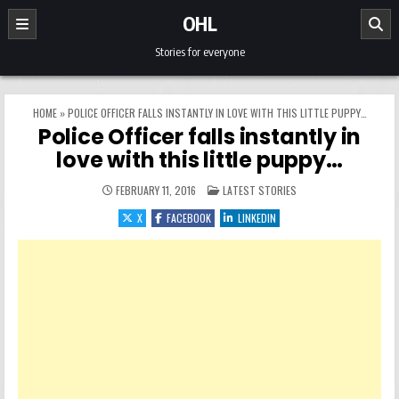
Skip to content
OHL
Stories for everyone
HOME
»
POLICE OFFICER FALLS INSTANTLY IN LOVE WITH THIS LITTLE PUPPY…
Police Officer falls instantly in
love with this little puppy…
POSTED IN
FEBRUARY 11, 2016
LATEST STORIES
X
FACEBOOK
LINKEDIN