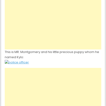
This is MR. Montgomery and his little precious puppy whom he
named Kylo: