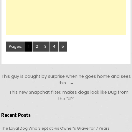
Pages:
1
2
3
4
5
Post navigation
This guy is caught by surprise when he goes home and sees
this… →
← This new Snapchat filter, makes dogs look like Dug from
the “UP”
Recent Posts
The Loyal Dog Who Slept at His Owner’s Grave for 7 Years