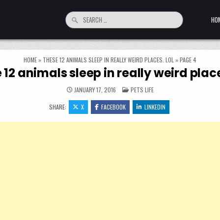
Search for:
HO
HOME
»
THESE 12 ANIMALS SLEEP IN REALLY WEIRD PLACES. LOL
»
PAGE 4
 12 animals sleep in really weird place
POSTED IN
JANUARY 17, 2016
PETS LIFE
SHARE:
X
FACEBOOK
LINKEDIN