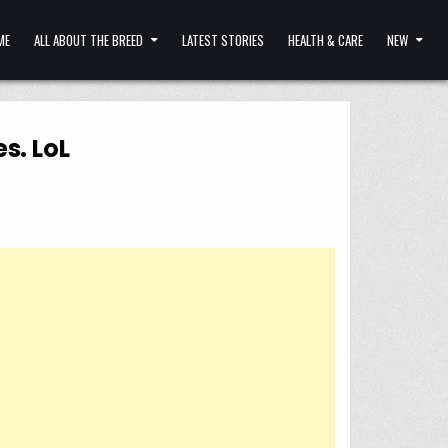
ME
ALL ABOUT THE BREED
LATEST STORIES
HEALTH & CARE
NEW
s. LoL