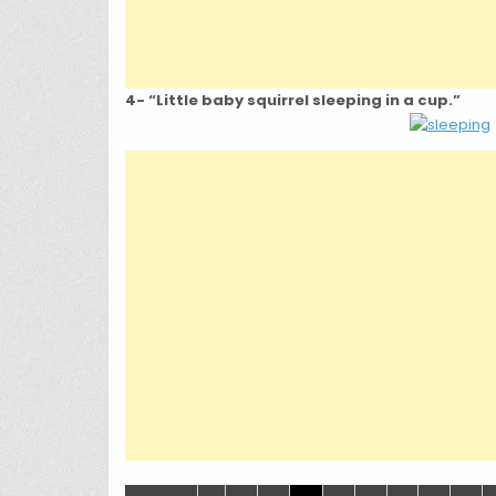
4- “Little baby squirrel sleeping in a cup.”