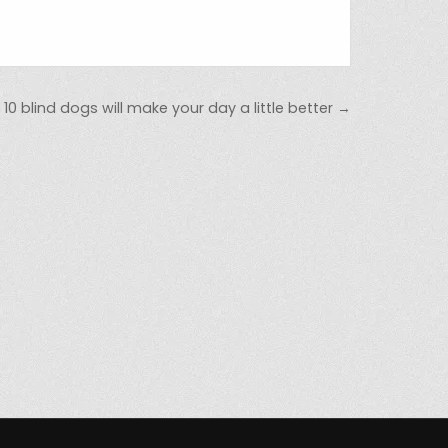
10 blind dogs will make your day a little better →