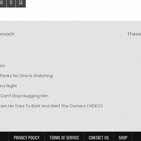
10
11
12
pproach
These 
ars
hinks No One Is Watching
ry Night
 Can’t Stop Hugging Him
hen He Tries To Bark And Alert The Owners (VIDEO)
PRIVACY POLICY
TERMS OF SERVICE
CONTACT US
SHOP