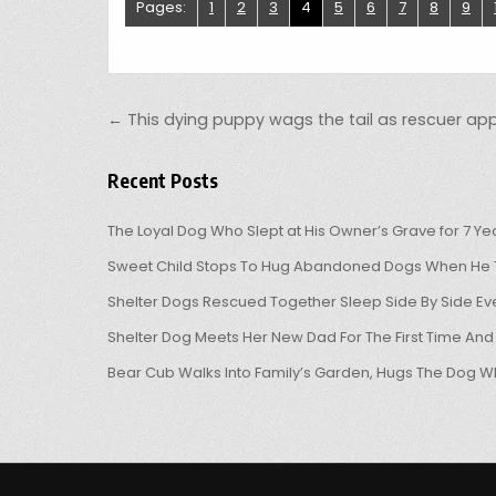
Pages:
1
2
3
4
5
6
7
8
9
Post navigation
← This dying puppy wags the tail as rescuer a
Recent Posts
The Loyal Dog Who Slept at His Owner’s Grave for 7 Ye
Sweet Child Stops To Hug Abandoned Dogs When He T
Shelter Dogs Rescued Together Sleep Side By Side Eve
Shelter Dog Meets Her New Dad For The First Time And
Bear Cub Walks Into Family’s Garden, Hugs The Dog W