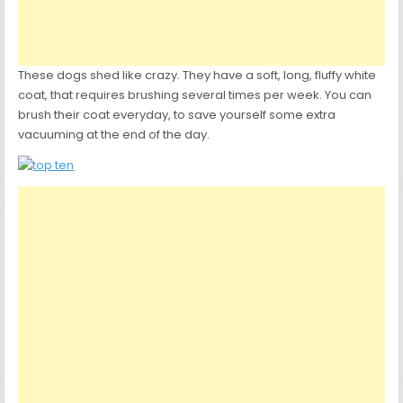
These dogs shed like crazy. They have a soft, long, fluffy white
coat, that requires brushing several times per week. You can
brush their coat everyday, to save yourself some extra
vacuuming at the end of the day.