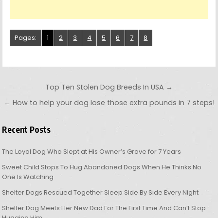
Pages:
1
2
3
4
5
6
7
8
Post navigation
Top Ten Stolen Dog Breeds In USA →
← How to help your dog lose those extra pounds in 7 steps!
Recent Posts
The Loyal Dog Who Slept at His Owner’s Grave for 7 Years
Sweet Child Stops To Hug Abandoned Dogs When He Thinks No
One Is Watching
Shelter Dogs Rescued Together Sleep Side By Side Every Night
Shelter Dog Meets Her New Dad For The First Time And Can’t Stop
Hugging Him