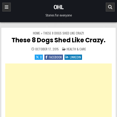
Skip to content
OHL
Stories for everyone
HOME
»
THESE 8 DOGS SHED LIKE CRAZY.
These 8 Dogs Shed Like Crazy.
POSTED IN
OCTOBER 17, 2015
HEALTH & CARE
X
FACEBOOK
LINKEDIN