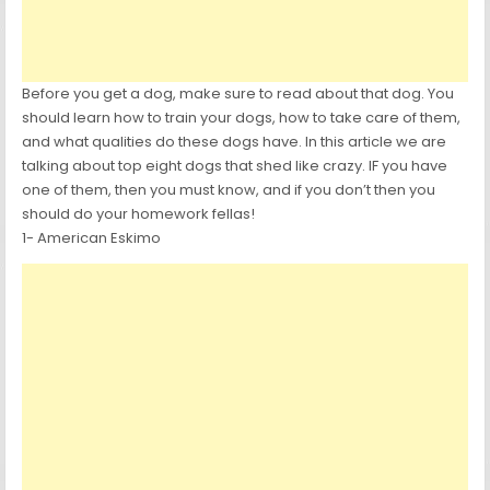
Before you get a dog, make sure to read about that dog. You
should learn how to train your dogs, how to take care of them,
and what qualities do these dogs have. In this article we are
talking about top eight dogs that shed like crazy. IF you have
one of them, then you must know, and if you don’t then you
should do your homework fellas!
1- American Eskimo