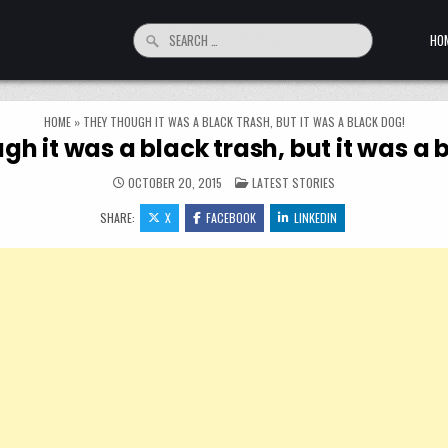
Search for:
HO
HOME
»
THEY THOUGH IT WAS A BLACK TRASH, BUT IT WAS A BLACK DOG!
gh it was a black trash, but it was a 
POSTED IN
OCTOBER 20, 2015
LATEST STORIES
SHARE:
X
FACEBOOK
LINKEDIN