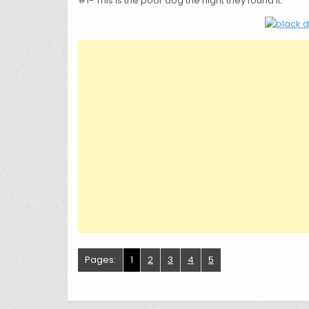
#1- This is the poor dog the night they found it.
Pages:
1
2
3
4
5