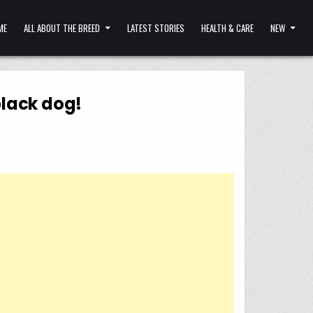
ME
ALL ABOUT THE BREED
LATEST STORIES
HEALTH & CARE
NEW
black dog!