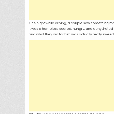
One night while driving, a couple saw something mov
It was a homeless scared, hungry, and dehydrated d
and what they did for him was actually really sweet!