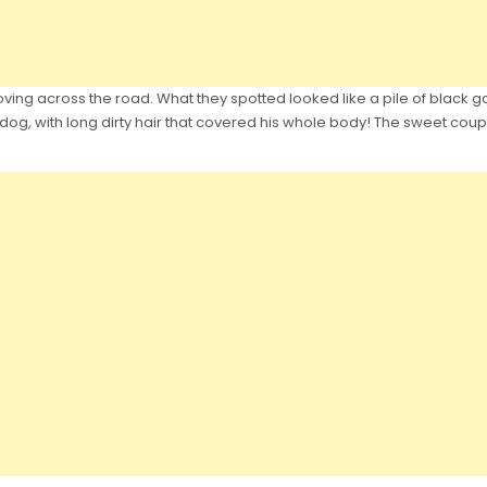
ing across the road. What they spotted looked like a pile of black ga
og, with long dirty hair that covered his whole body! The sweet coup