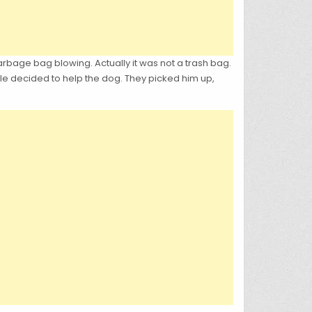
rbage bag blowing. Actually it was not a trash bag.
le decided to help the dog. They picked him up,