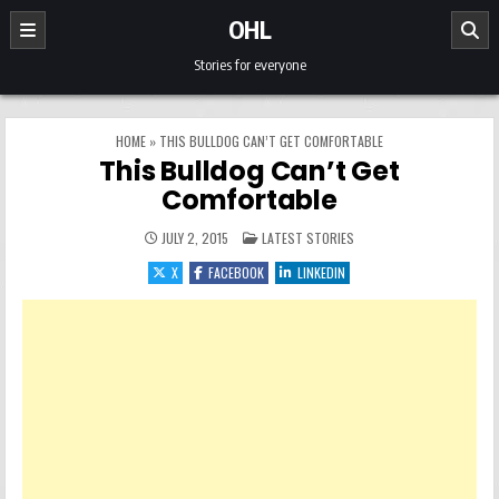
Skip to content
OHL
Stories for everyone
HOME
»
THIS BULLDOG CAN’T GET COMFORTABLE
This Bulldog Can’t Get
Comfortable
POSTED IN
JULY 2, 2015
LATEST STORIES
X
FACEBOOK
LINKEDIN