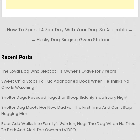
Post navigation
How To Spend A Sick Day With Your Dog. So Adorable →
← Husky Dog Singing Gwen Stefani
Recent Posts
The Loyal Dog Who Slept at His Owner’s Grave for 7 Years
Sweet Child Stops To Hug Abandoned Dogs When He Thinks No
One Is Watching
Shelter Dogs Rescued Together Sleep Side By Side Every Night
Shelter Dog Meets Her New Dad For The First Time And Can’t Stop
Hugging Him
Bear Cub Walks Into Family’s Garden, Hugs The Dog When He Tries
To Bark And Alert The Owners (VIDEO)