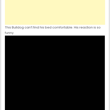
This Bulldog can’t find his bed comfortable. His reaction is so
funny.