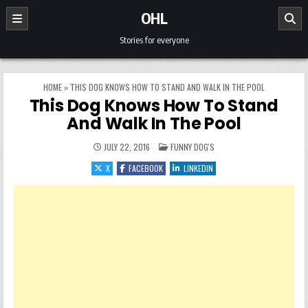
Skip to content
OHL
Stories for everyone
HOME
»
THIS DOG KNOWS HOW TO STAND AND WALK IN THE POOL
This Dog Knows How To Stand
And Walk In The Pool
POSTED IN
JULY 22, 2016
FUNNY DOG'S
X
FACEBOOK
LINKEDIN