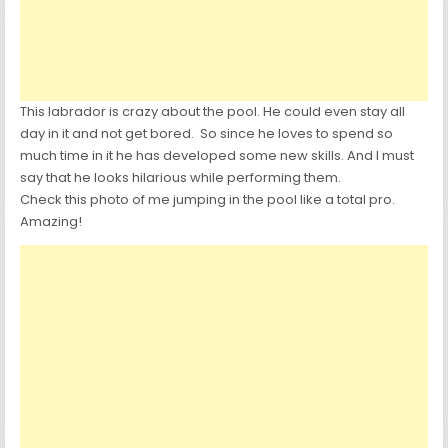
This labrador is crazy about the pool. He could even stay all
day in it and not get bored. So since he loves to spend so
much time in it he has developed some new skills. And I must
say that he looks hilarious while performing them.
Check this photo of me jumping in the pool like a total pro.
Amazing!