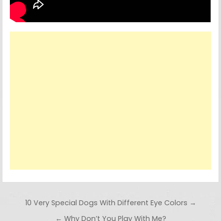
Post navigation
10 Very Special Dogs With Different Eye Colors →
← Why Don’t You Play With Me?