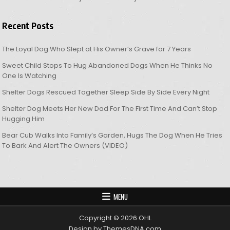
Recent Posts
The Loyal Dog Who Slept at His Owner’s Grave for 7 Years
Sweet Child Stops To Hug Abandoned Dogs When He Thinks No
One Is Watching
Shelter Dogs Rescued Together Sleep Side By Side Every Night
Shelter Dog Meets Her New Dad For The First Time And Can’t Stop
Hugging Him
Bear Cub Walks Into Family’s Garden, Hugs The Dog When He Tries
To Bark And Alert The Owners (VIDEO)
MENU
Copyright © 2026 OHL
Design by ThemesDNA.com