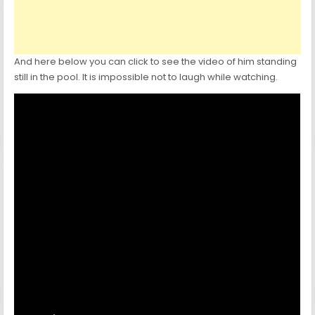
And here below you can click to see the video of him standing
still in the pool. It is impossible not to laugh while watching.