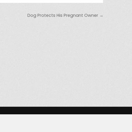
Dog Protects His Pregnant Owner →