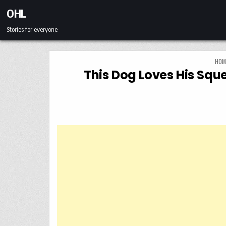
Skip to content
OHL
Stories for everyone
HOM
This Dog Loves His Sq