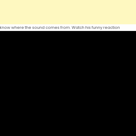
t know where the sound comes from. Watch his funny reaction