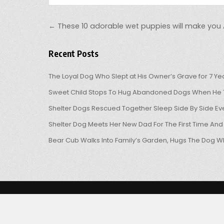
Post navigation
← These 10 adorable wet puppies will make yo
Recent Posts
The Loyal Dog Who Slept at His Owner’s Grave for 7 Ye
Sweet Child Stops To Hug Abandoned Dogs When He T
Shelter Dogs Rescued Together Sleep Side By Side Eve
Shelter Dog Meets Her New Dad For The First Time And
Bear Cub Walks Into Family’s Garden, Hugs The Dog W
Copyright © 2026 OHL
Design by ThemesDNA.com