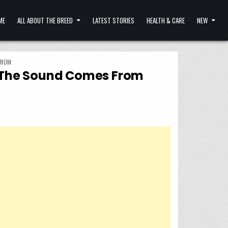
ME
ALL ABOUT THE BREED
LATEST STORIES
HEALTH & CARE
NEW
FROM
e The Sound Comes From