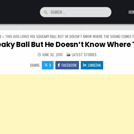
Search for:
HO
E
»
THIS DOG LOVES HIS SQUEAKY BALL BUT HE DOESN’T KNOW WHERE THE SOUND COMES 
ueaky Ball But He Doesn’t Know Wher
POSTED IN
JUNE 30, 2015
LATEST STORIES
SHARE:
X
FACEBOOK
LINKEDIN