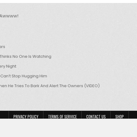
u Awwww!
ars
hinks No One Is Watching
ry Night
 Can’t Stop Hugging Him
hen He Tries To Bark And Alert The Owners (VIDEO)
PRIVACY POLICY
TERMS OF SERVICE
CONTACT US
SHOP