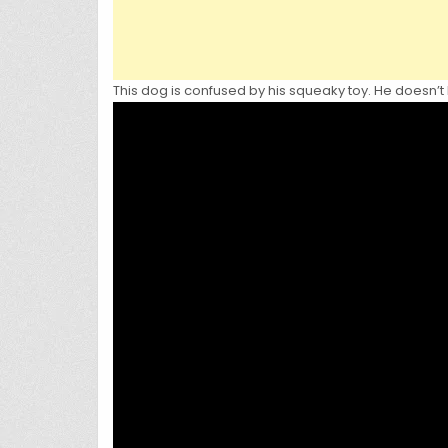
This dog is confused by his squeaky toy. He doesn’