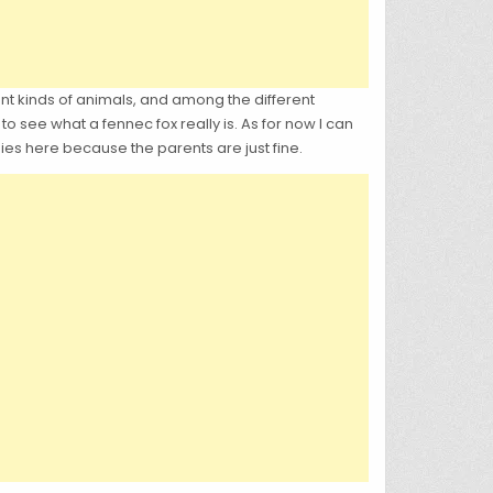
t kinds of animals, and among the different
o see what a fennec fox really is. As for now I can
bies here because the parents are just fine.