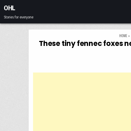
Skip to content
OHL
Stories for everyone
HOME
»
These tiny fennec foxes n