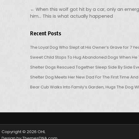
Post navigation
← When this wolf got hit by a car, only an emer
him… This is what actually happened
Recent Posts
The Loyal Dog Who Slept at His Owner’s Grave for 7 Ye
Sweet Child Stops To Hug Abandoned Dogs When He T
Shelter Dogs Rescued Together Sleep Side By Side Eve
Shelter Dog Meets Her New Dad For The First Time And
Bear Cub Walks Into Family’s Garden, Hugs The Dog W
Copyright © 2026 OHL
Design by ThemesDNA.com