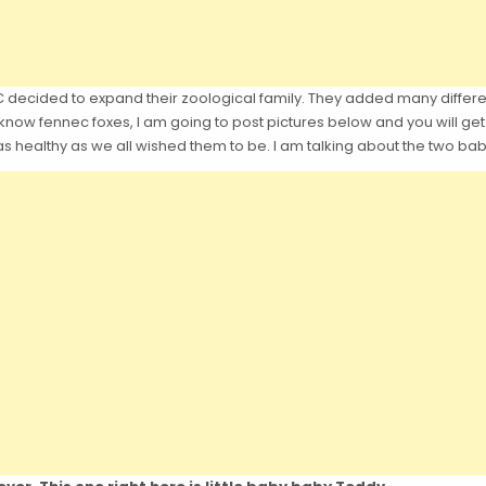
decided to expand their zoological family. They added many differen
know fennec foxes, I am going to post pictures below and you will get t
 as healthy as we all wished them to be. I am talking about the two ba