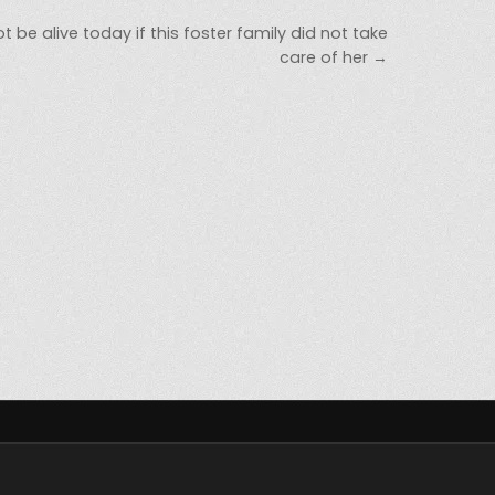
be alive today if this foster family did not take
care of her →