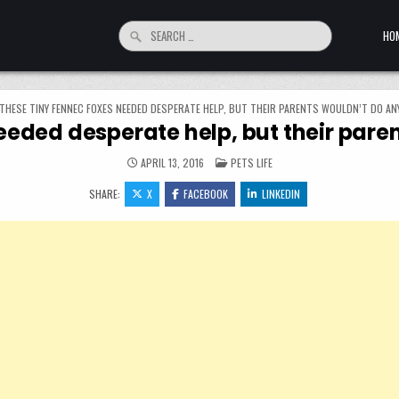
Search for:
HO
THESE TINY FENNEC FOXES NEEDED DESPERATE HELP, BUT THEIR PARENTS WOULDN’T DO A
eeded desperate help, but their par
POSTED IN
APRIL 13, 2016
PETS LIFE
SHARE:
X
FACEBOOK
LINKEDIN