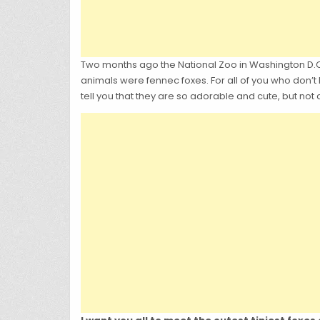
Two months ago the National Zoo in Washington D.C 
animals were fennec foxes. For all of you who don’t 
tell you that they are so adorable and cute, but not