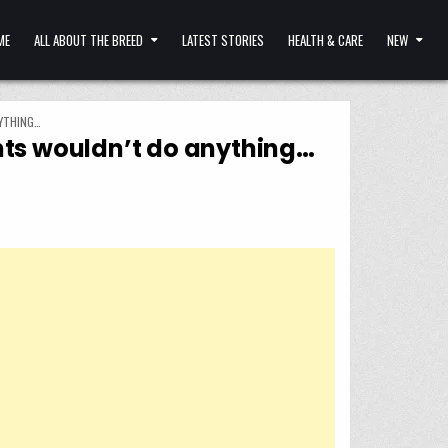
ME
ALL ABOUT THE BREED
LATEST STORIES
HEALTH & CARE
NEW
NYTHING…
ents wouldn’t do anything…