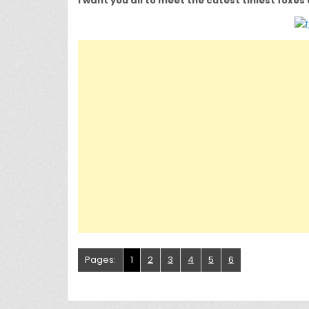
I want you all to meet the cutest tiniest foxes 
Pages:
1
2
3
4
5
6