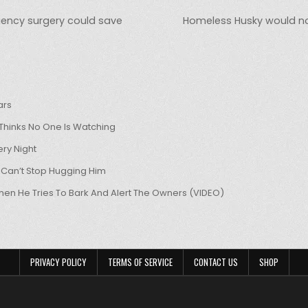
gency surgery could save
Homeless Husky would not 
ars
hinks No One Is Watching
ry Night
 Can’t Stop Hugging Him
hen He Tries To Bark And Alert The Owners (VIDEO)
PRIVACY POLICY
TERMS OF SERVICE
CONTACT US
SHOP