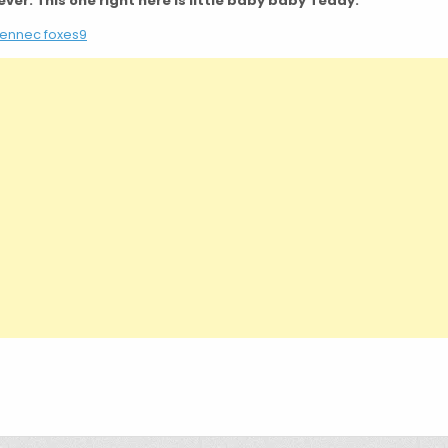
ever. This one right here is little baby baby Teddy.