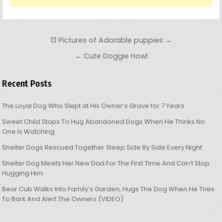
Post navigation
13 Pictures of Adorable puppies →
← Cute Doggie Howl
Recent Posts
The Loyal Dog Who Slept at His Owner’s Grave for 7 Years
Sweet Child Stops To Hug Abandoned Dogs When He Thinks No
One Is Watching
Shelter Dogs Rescued Together Sleep Side By Side Every Night
Shelter Dog Meets Her New Dad For The First Time And Can’t Stop
Hugging Him
Bear Cub Walks Into Family’s Garden, Hugs The Dog When He Tries
To Bark And Alert The Owners (VIDEO)