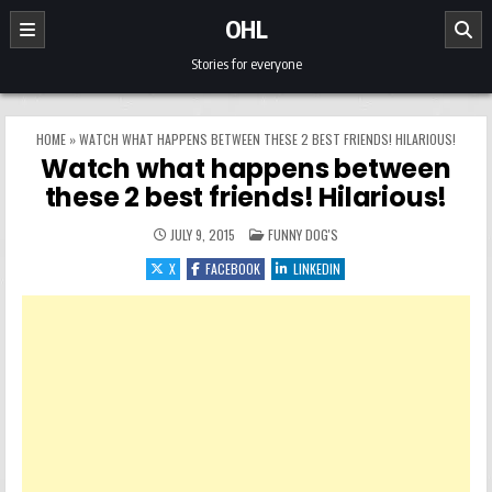
Skip to content
OHL
Stories for everyone
HOME
»
WATCH WHAT HAPPENS BETWEEN THESE 2 BEST FRIENDS! HILARIOUS!
Watch what happens between
these 2 best friends! Hilarious!
POSTED IN
JULY 9, 2015
FUNNY DOG'S
X
FACEBOOK
LINKEDIN