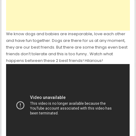
We know dogs and babies are inseparable, love each other
and have fun together. Dogs are there for us at any moment,
they are our best friends. But there are some things even best
friends don’t tolerate and this is too funny.. Watch what
happens between these 2 best friends! Hilarious!