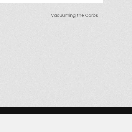
Vacuuming the Corbs →