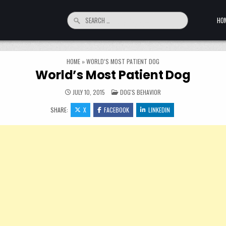
Search for:
HO
HOME
»
WORLD’S MOST PATIENT DOG
World’s Most Patient Dog
POSTED IN
JULY 10, 2015
DOG'S BEHAVIOR
SHARE:
X
FACEBOOK
LINKEDIN