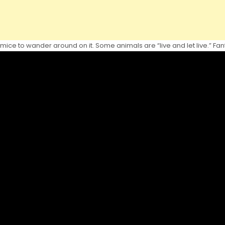
ice to wander around on it. Some animals are “live and let live.” Fanta