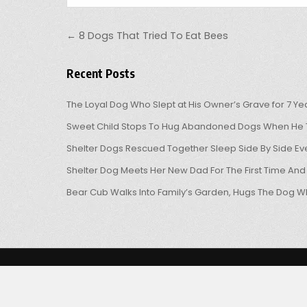
Post navigation
← 8 Dogs That Tried To Eat Bees
Recent Posts
The Loyal Dog Who Slept at His Owner’s Grave for 7 Ye
Sweet Child Stops To Hug Abandoned Dogs When He T
Shelter Dogs Rescued Together Sleep Side By Side Eve
Shelter Dog Meets Her New Dad For The First Time And
Bear Cub Walks Into Family’s Garden, Hugs The Dog W
Copyright © 2026 OHL
Design by ThemesDNA.com