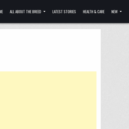
ME
ALL ABOUT THE BREED
LATEST STORIES
HEALTH & CARE
NEW