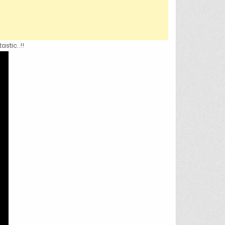
stic..!!