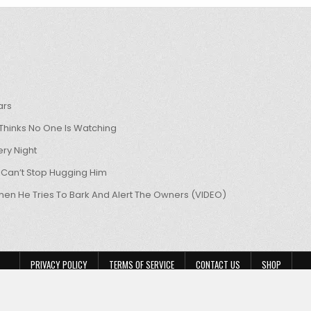
ars
hinks No One Is Watching
ry Night
 Can’t Stop Hugging Him
hen He Tries To Bark And Alert The Owners (VIDEO)
PRIVACY POLICY
TERMS OF SERVICE
CONTACT US
SHOP