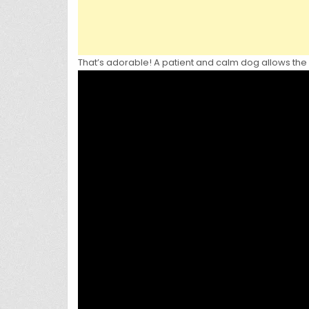
That’s adorable! A patient and calm dog allows the m