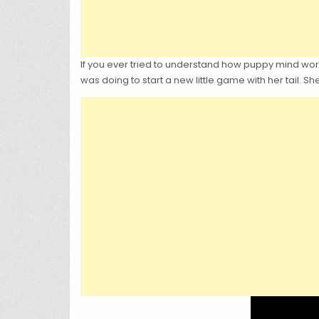
If you ever tried to understand how puppy mind wor
was doing to start a new little game with her tail. She