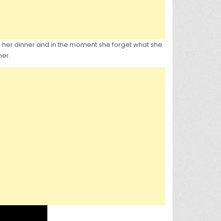
g her dinner and in the moment she forget what she
her.