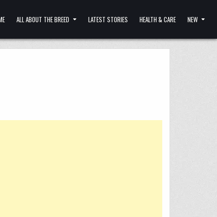
ME
ALL ABOUT THE BREED
LATEST STORIES
HEALTH & CARE
NEW