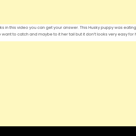
ks in this video you can get your answer. This Husky puppy was eatin
 want to catch and maybe to it her tail but it don’t looks very easy for 