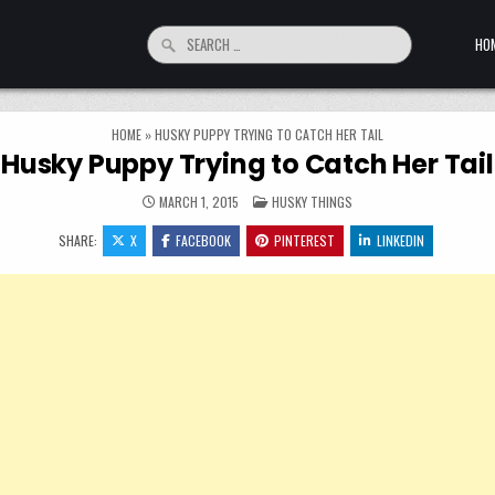
Search for:
HO
HOME
»
HUSKY PUPPY TRYING TO CATCH HER TAIL
Husky Puppy Trying to Catch Her Tail
POSTED IN
MARCH 1, 2015
HUSKY THINGS
SHARE:
X
FACEBOOK
PINTEREST
LINKEDIN