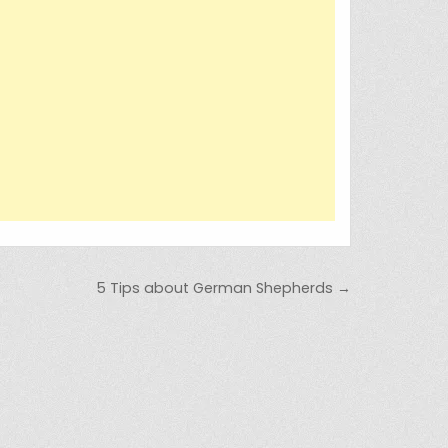
5 Tips about German Shepherds →