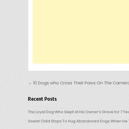
Post navigation
← 10 Dogs who Cross Their Paws On The Camer
Recent Posts
The Loyal Dog Who Slept at His Owner’s Grave for 7 Ye
Sweet Child Stops To Hug Abandoned Dogs When He T