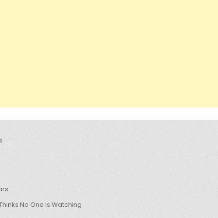
a
ars
hinks No One Is Watching