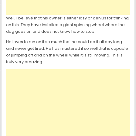
Well, I believe that his owner is either lazy or genius for thinking
on this. They have installed a giant spinning wheel where the
dog goes on and does not know how to stop.
He loves to run on it so much that he could do it all day long
and never get tired. He has mastered it so well that is capable
of jumping off and on the wheel while it is still moving. This is
truly very amazing.