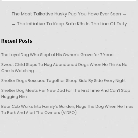
Post navigation
The Most Talkative Husky Pup You Have Ever Seen →
← The Initiative To Keep Safe K9s In The Line Of Duty
Recent Posts
The Loyal Dog Who Slept at His Owner’s Grave for 7 Years
Sweet Child Stops To Hug Abandoned Dogs When He Thinks No
One Is Watching
Shelter Dogs Rescued Together Sleep Side By Side Every Night
Shelter Dog Meets Her New Dad For The First Time And Can’t Stop
Hugging Him
Bear Cub Walks Into Family’s Garden, Hugs The Dog When He Tries
To Bark And Alert The Owners (VIDEO)