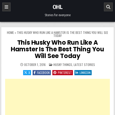
Skip to content
OHL
Stories for everyone
HOME
»
THIS HUSKY WHO RUN LIKE A HAMSTER IS THE BEST THING YOU WILL SEE
TODAY
This Husky Who Run Like A
Hamster Is The Best Thing You
Will See Today
POSTED IN
OCTOBER 1, 2016
HUSKY THINGS
,
LATEST STORIES
X
FACEBOOK
PINTEREST
LINKEDIN