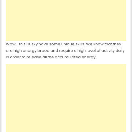
Wow… this Husky have some unique skills. We know that they
are high energy breed and require a high level of activity daily
in order to release all the accumulated energy.