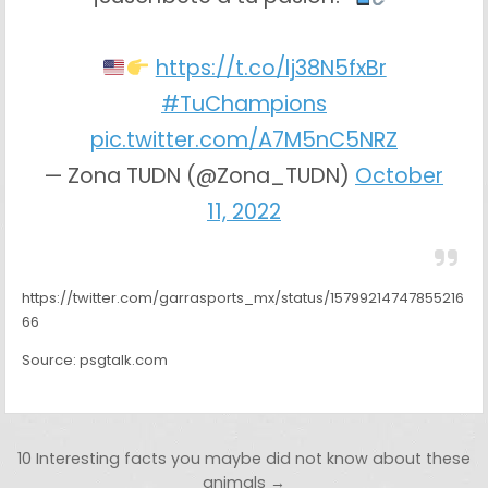
https://t.co/lj38N5fxBr
#TuChampions
pic.twitter.com/A7M5nC5NRZ
— Zona TUDN (@Zona_TUDN)
October
11, 2022
https://twitter.com/garrasports_mx/status/15799214747855216
66
Source: psgtalk.com
Post navigation
10 Interesting facts you maybe did not know about these
animals →