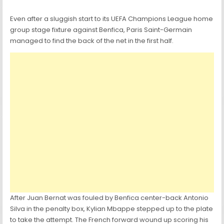
Even after a sluggish start to its UEFA Champions League home
group stage fixture against Benfica, Paris Saint-Germain
managed to find the back of the net in the first half.
After Juan Bernat was fouled by Benfica center-back Antonio
Silva in the penalty box, Kylian Mbappe stepped up to the plate
to take the attempt. The French forward wound up scoring his