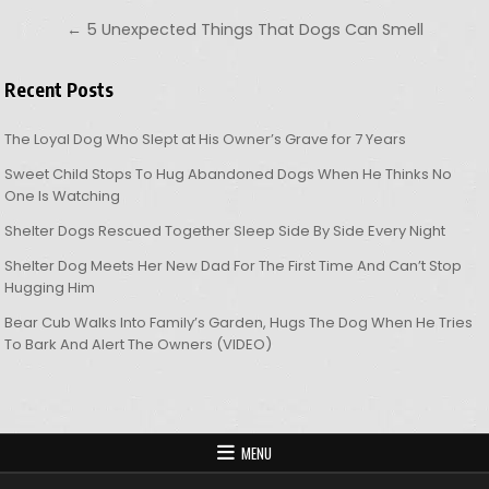
← 5 Unexpected Things That Dogs Can Smell
Recent Posts
The Loyal Dog Who Slept at His Owner’s Grave for 7 Years
Sweet Child Stops To Hug Abandoned Dogs When He Thinks No
One Is Watching
Shelter Dogs Rescued Together Sleep Side By Side Every Night
Shelter Dog Meets Her New Dad For The First Time And Can’t Stop
Hugging Him
Bear Cub Walks Into Family’s Garden, Hugs The Dog When He Tries
To Bark And Alert The Owners (VIDEO)
MENU