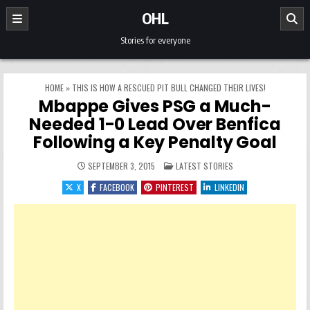
Skip to content
OHL
Stories for everyone
HOME
»
THIS IS HOW A RESCUED PIT BULL CHANGED THEIR LIVES!
Mbappe Gives PSG a Much-
Needed 1-0 Lead Over Benfica
Following a Key Penalty Goal
POSTED IN
SEPTEMBER 3, 2015
LATEST STORIES
X
FACEBOOK
PINTEREST
LINKEDIN