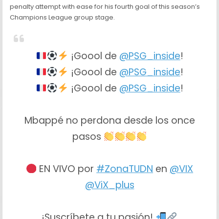
penalty attempt with ease for his fourth goal of this season’s
Champions League group stage.
¡Goool de
@PSG_inside
!
¡Goool de
@PSG_inside
!
¡Goool de
@PSG_inside
!
Mbappé no perdona desde los once
pasos
EN VIVO por
#ZonaTUDN
en
@VIX
@ViX_plus
¡Suscríbete a tu pasión!