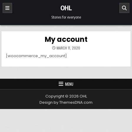
Skip to content
OHL
Stories for everyone
My account
MARCH 11, 2020
[woocommerce_my_account]
MENU
Copyright © 2026 OHL
Design by ThemesDNA.com