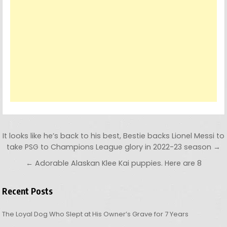
Post navigation
It looks like he’s back to his best, Bestie backs Lionel Messi to
take PSG to Champions League glory in 2022-23 season →
← Adorable Alaskan Klee Kai puppies. Here are 8
Recent Posts
The Loyal Dog Who Slept at His Owner’s Grave for 7 Years