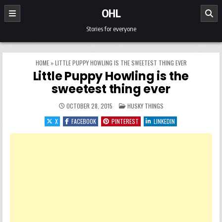
Skip to content
OHL
Stories for everyone
HOME
»
LITTLE PUPPY HOWLING IS THE SWEETEST THING EVER
Little Puppy Howling is the
sweetest thing ever
POSTED IN
OCTOBER 28, 2015
HUSKY THINGS
X
FACEBOOK
PINTEREST
LINKEDIN