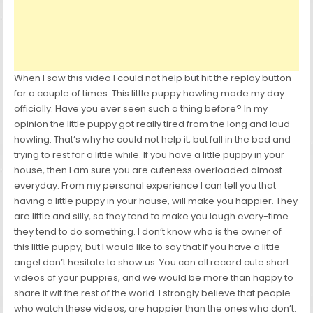
When I saw this video I could not help but hit the replay button
for a couple of times. This little puppy howling made my day
officially. Have you ever seen such a thing before? In my
opinion the little puppy got really tired from the long and laud
howling. That’s why he could not help it, but fall in the bed and
trying to rest for a little while. If you have a little puppy in your
house, then I am sure you are cuteness overloaded almost
everyday. From my personal experience I can tell you that
having a little puppy in your house, will make you happier. They
are little and silly, so they tend to make you laugh every-time
they tend to do something. I don’t know who is the owner of
this little puppy, but I would like to say that if you have a little
angel don’t hesitate to show us. You can all record cute short
videos of your puppies, and we would be more than happy to
share it wit the rest of the world. I strongly believe that people
who watch these videos, are happier than the ones who don’t.