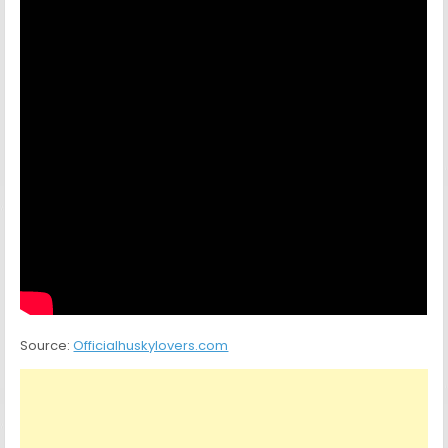
Source:
Officialhuskylovers.com