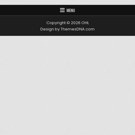
MENU
Copyright © 2026 OHL
Design by ThemesDNA.com