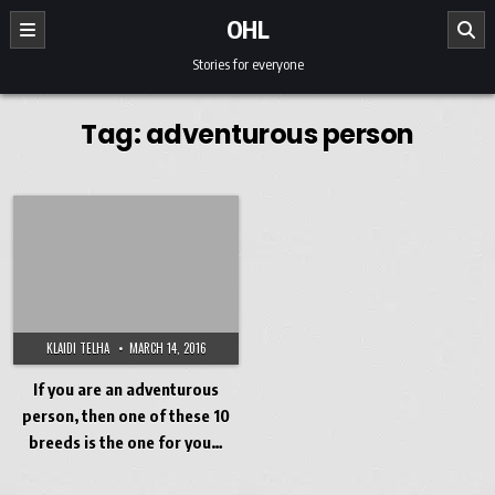
Skip to content
OHL
Stories for everyone
Tag:
adventurous person
KLAIDI TELHA
MARCH 14, 2016
If you are an adventurous
person, then one of these 10
breeds is the one for you…