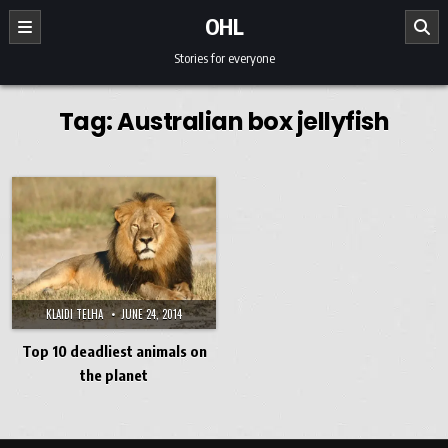
Skip to content
OHL
Stories for everyone
Tag:
Australian box jellyfish
KLAIDI TELHA
JUNE 24, 2014
Top 10 deadliest animals on
the planet