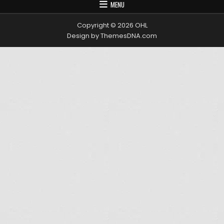
MENU
Copyright © 2026 OHL
Design by ThemesDNA.com