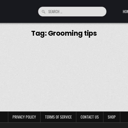
Search for:
HO
Tag:
Grooming tips
PRIVACY POLICY
TERMS OF SERVICE
CONTACT US
SHOP