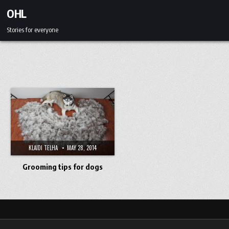
Skip to content
OHL
Stories for everyone
KLAIDI TELHA
MAY 28, 2014
Grooming tips for dogs