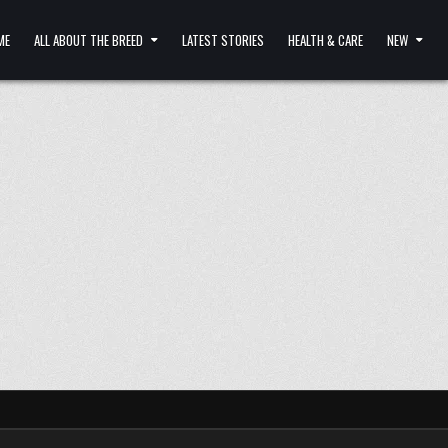
ME
ALL ABOUT THE BREED
LATEST STORIES
HEALTH & CARE
NEW