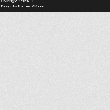
Copyright © 2026 OHL
Design by ThemesDNA.com