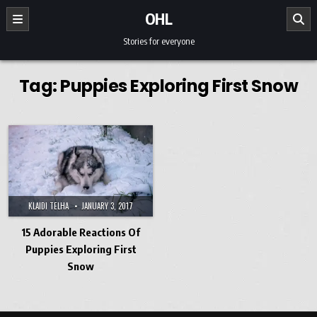
Skip to content
OHL
Stories for everyone
Tag:
Puppies Exploring First Snow
KLAIDI TELHA
JANUARY 3, 2017
15 Adorable Reactions Of
Puppies Exploring First
Snow