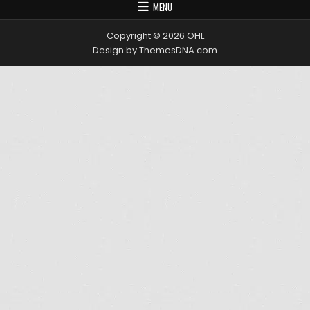
MENU
Copyright © 2026 OHL
Design by ThemesDNA.com