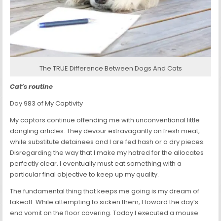
The TRUE Difference Between Dogs And Cats
Cat’s routine
Day 983 of My Captivity
My captors continue offending me with unconventional little
dangling articles. They devour extravagantly on fresh meat,
while substitute detainees and I are fed hash or a dry pieces.
Disregarding the way that I make my hatred for the allocates
perfectly clear, I eventually must eat something with a
particular final objective to keep up my quality.
The fundamental thing that keeps me going is my dream of
takeoff. While attempting to sicken them, I toward the day’s
end vomit on the floor covering. Today I executed a mouse