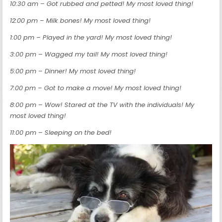
10:30 am – Got rubbed and petted! My most loved thing!
12:00 pm – Milk bones! My most loved thing!
1:00 pm – Played in the yard! My most loved thing!
3:00 pm – Wagged my tail! My most loved thing!
5:00 pm – Dinner! My most loved thing!
7:00 pm – Got to make a move! My most loved thing!
8:00 pm – Wow! Stared at the TV with the individuals! My
most loved thing!
11:00 pm – Sleeping on the bed!