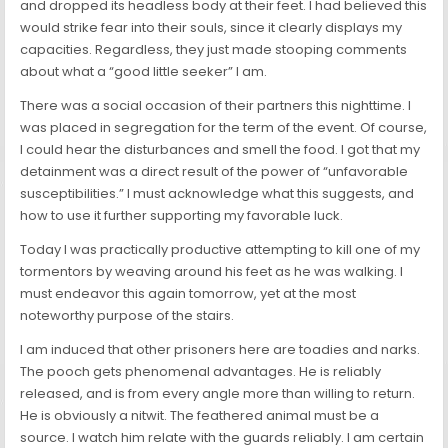
and dropped its headless body at their feet. I had believed this
would strike fear into their souls, since it clearly displays my
capacities. Regardless, they just made stooping comments
about what a “good little seeker” I am.
There was a social occasion of their partners this nighttime. I
was placed in segregation for the term of the event. Of course,
I could hear the disturbances and smell the food. I got that my
detainment was a direct result of the power of “unfavorable
susceptibilities.” I must acknowledge what this suggests, and
how to use it further supporting my favorable luck.
Today I was practically productive attempting to kill one of my
tormentors by weaving around his feet as he was walking. I
must endeavor this again tomorrow, yet at the most
noteworthy purpose of the stairs.
I am induced that other prisoners here are toadies and narks.
The pooch gets phenomenal advantages. He is reliably
released, and is from every angle more than willing to return.
He is obviously a nitwit. The feathered animal must be a
source. I watch him relate with the guards reliably. I am certain