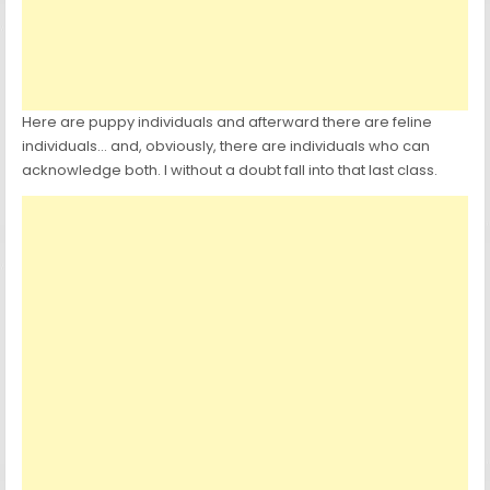
Here are puppy individuals and afterward there are feline
individuals… and, obviously, there are individuals who can
acknowledge both. I without a doubt fall into that last class.