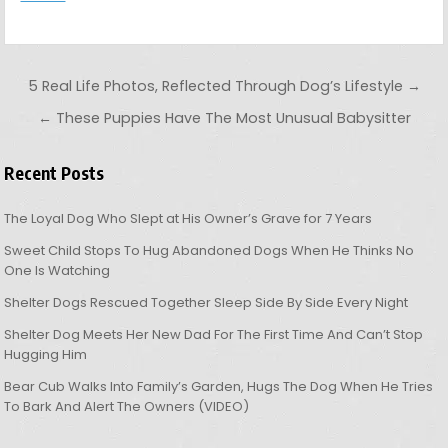
Post navigation
5 Real Life Photos, Reflected Through Dog’s Lifestyle →
← These Puppies Have The Most Unusual Babysitter
Recent Posts
The Loyal Dog Who Slept at His Owner’s Grave for 7 Years
Sweet Child Stops To Hug Abandoned Dogs When He Thinks No
One Is Watching
Shelter Dogs Rescued Together Sleep Side By Side Every Night
Shelter Dog Meets Her New Dad For The First Time And Can’t Stop
Hugging Him
Bear Cub Walks Into Family’s Garden, Hugs The Dog When He Tries
To Bark And Alert The Owners (VIDEO)