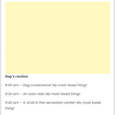
Dog’s routine
8:00 am – Dog sustenance! My most loved thing!
9:30 am – An auto ride! My most loved thing!
9:40 am – A stroll in the recreation center! My most loved
thing!