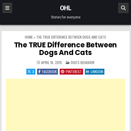
Skip to content
OHL
Stories for everyone
HOME
»
THE TRUE DIFFERENCE BETWEEN DOGS AND CATS
The TRUE Difference Between
Dogs And Cats
POSTED IN
APRIL 16, 2015
DOG'S BEHAVIOR
X
FACEBOOK
PINTEREST
LINKEDIN