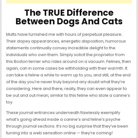
The TRUE Difference
Between Dogs And Cats
Mutts have furnished me with hours of perpetual pleasure.
Their dopey appearances, energetic disposition, humorous
statements continually convey incredible delight to the
individuals who own them. Simply solicit the proprietor from
this Boston terrier who rides around on a vacuum. Felines, then
again, can in some cases be withholding with their warmth. It
can take a feline a while to warm up to you, and still, at the end
of the day you’re never truly beyond any doubt what they’re
considering. Here and there, really, they can even appear to
be out and out mean, similar to this feline who stole a canine’s
toy.
These journal entrances underneath flawlessly exemplify
what’s going ahead inside a canine’s and feline’s psyche
through journal sections. It’s no big surprise that they’ve been
turning into a web sensation online — they’re coming!