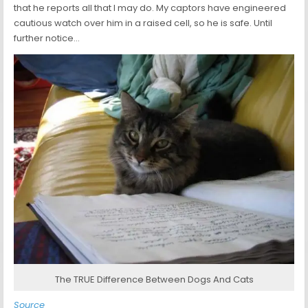
that he reports all that I may do. My captors have engineered
cautious watch over him in a raised cell, so he is safe. Until
further notice…
The TRUE Difference Between Dogs And Cats
Source