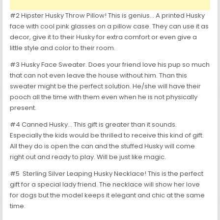
#2 Hipster Husky Throw Pillow! This is genius… A printed Husky
face with cool pink glasses on a pillow case. They can use it as
decor, give it to their Husky for extra comfort or even give a
little style and color to their room.
#3 Husky Face Sweater. Does your friend love his pup so much
that can not even leave the house without him. Than this
sweater might be the perfect solution. He/she will have their
pooch all the time with them even when he is not physically
present.
#4 Canned Husky… This gift is greater than it sounds.
Especially the kids would be thrilled to receive this kind of gift.
All they do is open the can and the stuffed Husky will come
right out and ready to play. Will be just like magic.
#5 Sterling Silver Leaping Husky Necklace! This is the perfect
gift for a special lady friend. The necklace will show her love
for dogs but the model keeps it elegant and chic at the same
time.