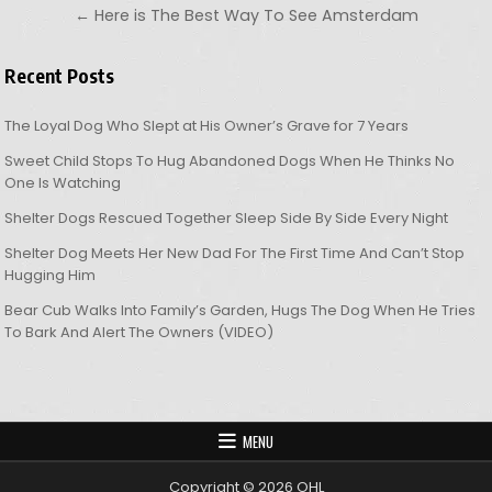
← Here is The Best Way To See Amsterdam
Recent Posts
The Loyal Dog Who Slept at His Owner’s Grave for 7 Years
Sweet Child Stops To Hug Abandoned Dogs When He Thinks No
One Is Watching
Shelter Dogs Rescued Together Sleep Side By Side Every Night
Shelter Dog Meets Her New Dad For The First Time And Can’t Stop
Hugging Him
Bear Cub Walks Into Family’s Garden, Hugs The Dog When He Tries
To Bark And Alert The Owners (VIDEO)
MENU
Copyright © 2026 OHL