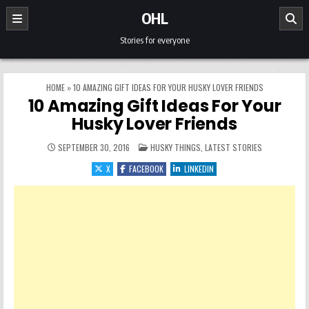
Skip to content
OHL
Stories for everyone
HOME
»
10 AMAZING GIFT IDEAS FOR YOUR HUSKY LOVER FRIENDS
10 Amazing Gift Ideas For Your
Husky Lover Friends
POSTED IN
SEPTEMBER 30, 2016
HUSKY THINGS
,
LATEST STORIES
X
FACEBOOK
LINKEDIN