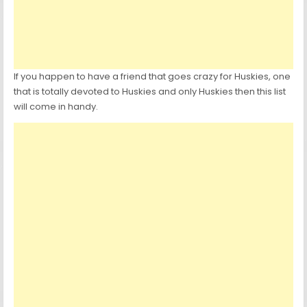
If you happen to have a friend that goes crazy for Huskies, one
that is totally devoted to Huskies and only Huskies then this list
will come in handy.