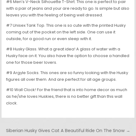
#6 Men’s V-Neck Silhouette T-Shirt. This one is perfect to pair
with a pair of jeans and your are ready to go. Is simple but also
leaves you with the feeling of being well dressed.
#7 Unisex Tank Top. This one is so cute with the printed Husky
coming out of the pocket on the left side. One can use it
outside, for a good run or even sleep with it.
#8 Husky Glass. What a great idea! A glass of water with a
Husky face on it. You also have the option to choose a handled
one for those beer lovers.
#9 Argyle Socks. This ones are so funny looking with the Husky
figures all over them. And are perfect for all age groups.
#10 Wall Clock! For the friend that is into home decor as much
as he/she loves Huskies, there is no better gift than this wall
clock.
Post navigation
Siberian Husky Gives Cat A Beautiful Ride On The Snow →