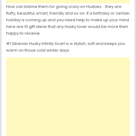
How can blame them for going crazy on Huskies… they are
fluffy, beautiful, smart, friendly and so on. If a birthday or certain
holiday is coming up and you need help to make up your mind
here are 10 gift ideas that any Husky lover would be more then
happy to receive.
#1 Siberian Husky Infinity Scarf is is stylish, soft and keeps you
warm on those cold winter days.