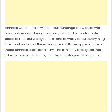
Animals who blend in with the surroundings know quite well
how to stress us. Their goal is simply to find a comfortable
place to rest, but we by nature tend to worry about everything.
The combination of the environment with the appearance of
these animals is extraordinary. The similarity is so great that it
takes a moment to focus, in order to distinguish the animal.