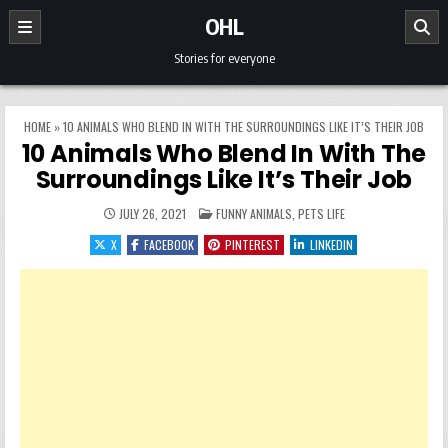
Skip to content
OHL
Stories for everyone
HOME
»
10 ANIMALS WHO BLEND IN WITH THE SURROUNDINGS LIKE IT’S THEIR JOB
10 Animals Who Blend In With The
Surroundings Like It’s Their Job
POSTED IN
JULY 26, 2021
FUNNY ANIMALS
,
PETS LIFE
X
FACEBOOK
PINTEREST
LINKEDIN