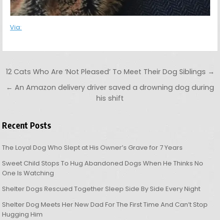
Via:
Post navigation
12 Cats Who Are ‘Not Pleased’ To Meet Their Dog Siblings →
← An Amazon delivery driver saved a drowning dog during
his shift
Recent Posts
The Loyal Dog Who Slept at His Owner’s Grave for 7 Years
Sweet Child Stops To Hug Abandoned Dogs When He Thinks No
One Is Watching
Shelter Dogs Rescued Together Sleep Side By Side Every Night
Shelter Dog Meets Her New Dad For The First Time And Can’t Stop
Hugging Him