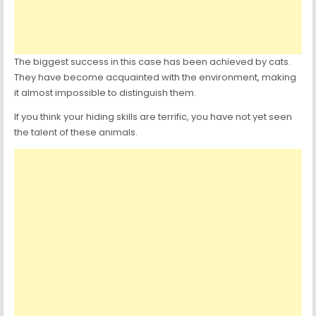
The biggest success in this case has been achieved by cats.
They have become acquainted with the environment, making
it almost impossible to distinguish them.
If you think your hiding skills are terrific, you have not yet seen
the talent of these animals.