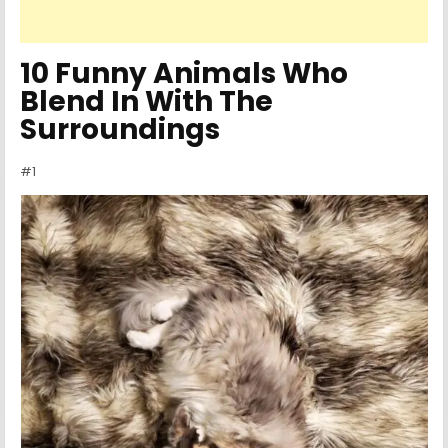
10 Funny Animals Who
Blend In With The
Surroundings
#1