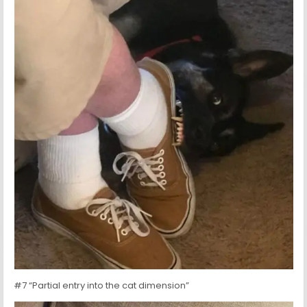
#7 “Partial entry into the cat dimension”