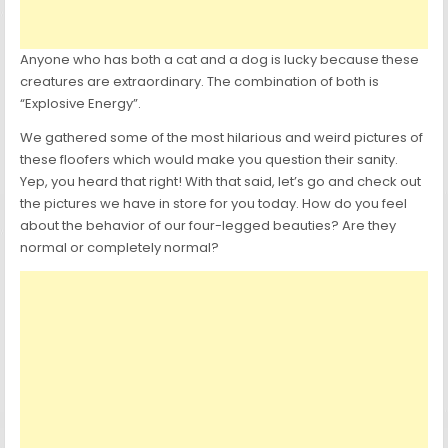
Anyone who has both a cat and a dog is lucky because these
creatures are extraordinary. The combination of both is
“Explosive Energy”.
We gathered some of the most hilarious and weird pictures of
these floofers which would make you question their sanity.
Yep, you heard that right! With that said, let’s go and check out
the pictures we have in store for you today. How do you feel
about the behavior of our four-legged beauties? Are they
normal or completely normal?