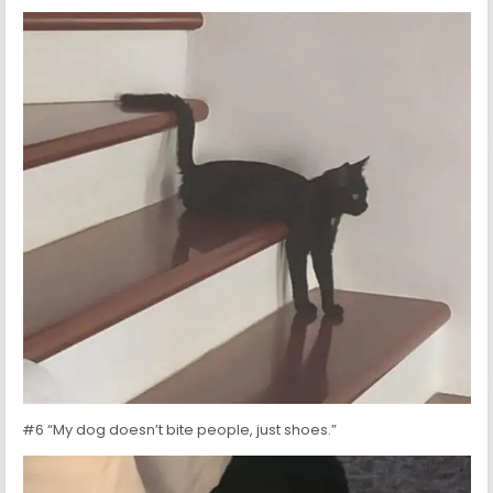
#6 “My dog doesn’t bite people, just shoes.”