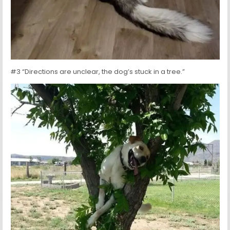
#3 “Directions are unclear, the dog’s stuck in a tree.”