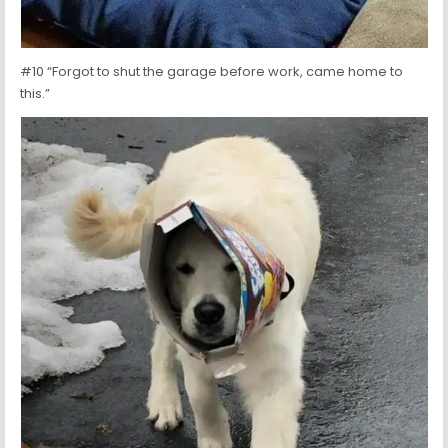
#10 “Forgot to shut the garage before work, came home to
this.”