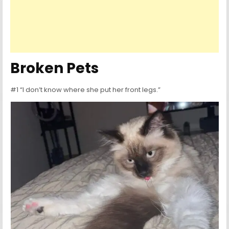
Broken Pets
#1 “I don’t know where she put her front legs.”