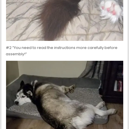
#2 “You need to read the instructions more carefully before
assembly!”