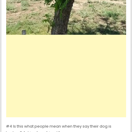
#4 Is this what people mean when they say their dog is