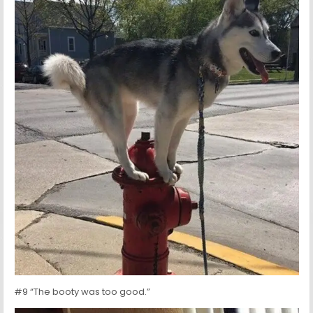
#9 “The booty was too good.”