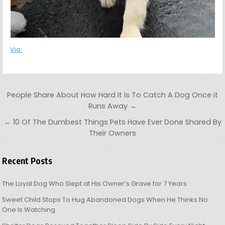
Via:
Post navigation
People Share About How Hard It Is To Catch A Dog Once it
Runs Away →
← 10 Of The Dumbest Things Pets Have Ever Done Shared By
Their Owners
Recent Posts
The Loyal Dog Who Slept at His Owner’s Grave for 7 Years
Sweet Child Stops To Hug Abandoned Dogs When He Thinks No
One Is Watching