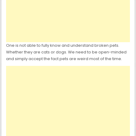
One is not able to fully know and understand broken pets.
Whether they are cats or dogs. We need to be open-minded
and simply accept the fact pets are weird most of the time.