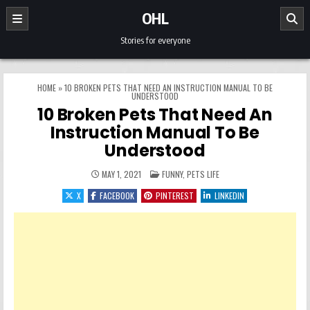
Skip to content
OHL
Stories for everyone
HOME
»
10 BROKEN PETS THAT NEED AN INSTRUCTION MANUAL TO BE
UNDERSTOOD
10 Broken Pets That Need An
Instruction Manual To Be
Understood
POSTED IN
MAY 1, 2021
FUNNY
,
PETS LIFE
X
FACEBOOK
PINTEREST
LINKEDIN