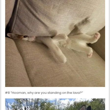
#8 “Hooman, why are you standing on the lava?”