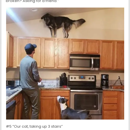
broken? Asking for a friend.”
#5 “Our cat, taking up 3 stairs”