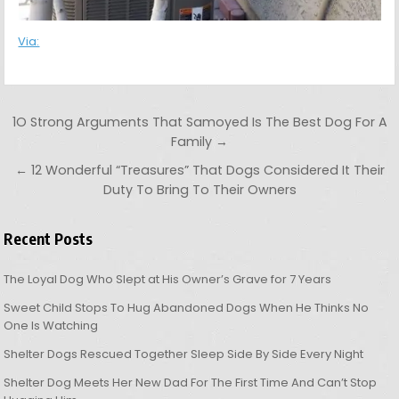
Via:
Post navigation
1O Strong Arguments That Samoyed Is The Best Dog For A
Family →
← 12 Wonderful “Treasures” That Dogs Considered It Their
Duty To Bring To Their Owners
Recent Posts
The Loyal Dog Who Slept at His Owner’s Grave for 7 Years
Sweet Child Stops To Hug Abandoned Dogs When He Thinks No
One Is Watching
Shelter Dogs Rescued Together Sleep Side By Side Every Night
Shelter Dog Meets Her New Dad For The First Time And Can’t Stop