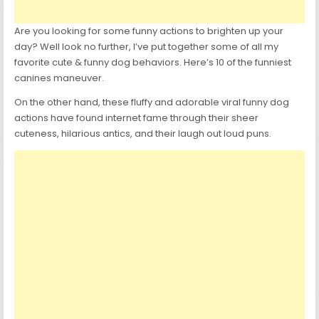
Are you looking for some funny actions to brighten up your
day? Well look no further, I’ve put together some of all my
favorite cute & funny dog behaviors. Here’s 10 of the funniest
canines maneuver.
On the other hand, these fluffy and adorable viral funny dog
actions have found internet fame through their sheer
cuteness, hilarious antics, and their laugh out loud puns.