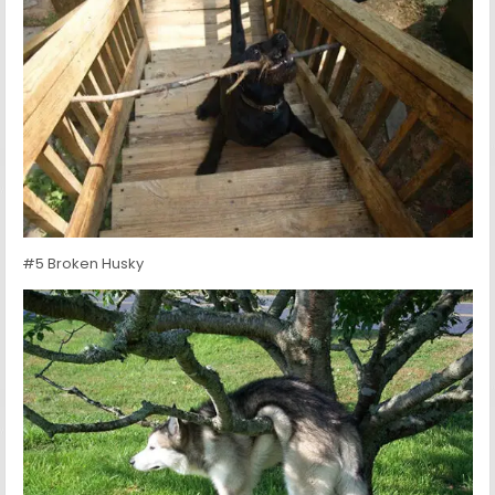
#5 Broken Husky