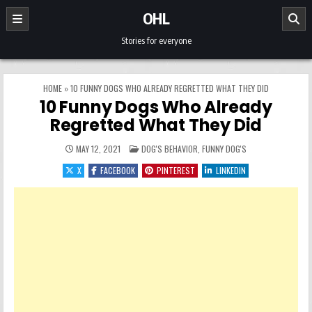
Skip to content
OHL
Stories for everyone
HOME
»
10 FUNNY DOGS WHO ALREADY REGRETTED WHAT THEY DID
10 Funny Dogs Who Already
Regretted What They Did
POSTED IN
MAY 12, 2021
DOG'S BEHAVIOR
,
FUNNY DOG'S
X
FACEBOOK
PINTEREST
LINKEDIN