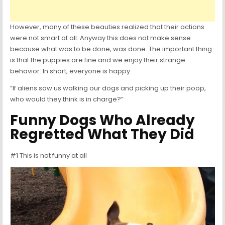
However, many of these beauties realized that their actions
were not smart at all. Anyway this does not make sense
because what was to be done, was done. The important thing
is that the puppies are fine and we enjoy their strange
behavior. In short, everyone is happy.
“If aliens saw us walking our dogs and picking up their poop,
who would they think is in charge?”
Funny Dogs Who Already
Regretted What They Did
#1 This is not funny at all