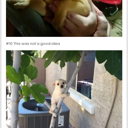
#10 This was not a good idea