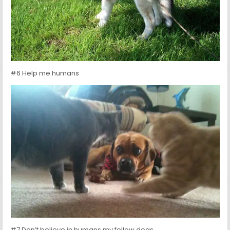
#6 Help me humans
#7 Don’t believe in humans my fellow dogs