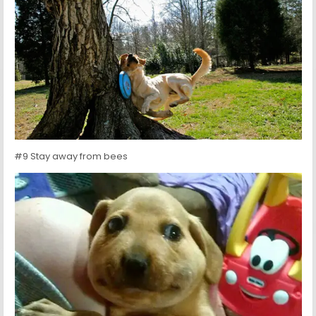
#9 Stay away from bees