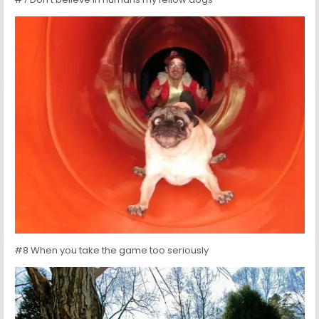
#8 When you take the game too seriously