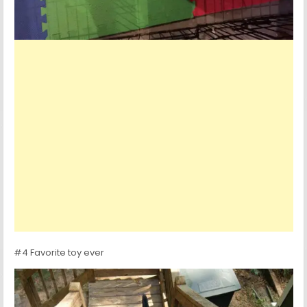
#4 Favorite toy ever