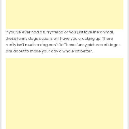
If you’ve ever had a furry friend or you just love the animal,
these funny dogs actions will have you cracking up. There
really isn’t much a dog can’t fix. These funny pictures of dogos
are about to make your day a whole lot better.