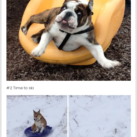
#2 Time to ski