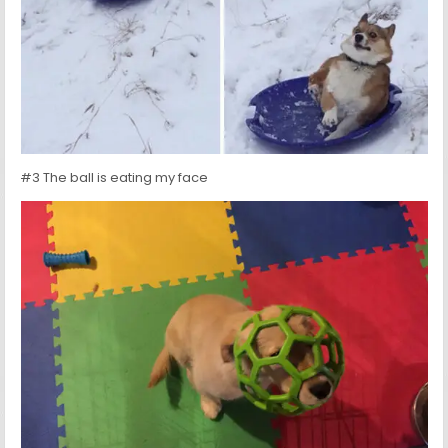
#3 The ball is eating my face