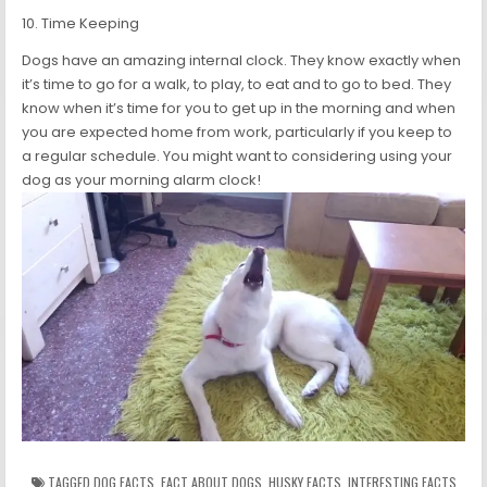
10. Time Keeping
Dogs have an amazing internal clock. They know exactly when
it’s time to go for a walk, to play, to eat and to go to bed. They
know when it’s time for you to get up in the morning and when
you are expected home from work, particularly if you keep to
a regular schedule. You might want to considering using your
dog as your morning alarm clock!
TAGGED
DOG FACTS
,
FACT ABOUT DOGS
,
HUSKY FACTS
,
INTERESTING FACTS