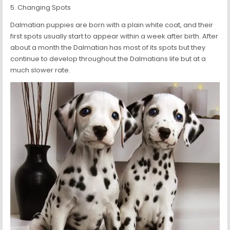
5. Changing Spots
Dalmatian puppies are born with a plain white coat, and their
first spots usually start to appear within a week after birth. After
about a month the Dalmatian has most of its spots but they
continue to develop throughout the Dalmatians life but at a
much slower rate.