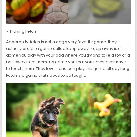
7. Playing Fetch
Apparently, fetch is not a dog’s very favorite game, they
actually prefer a game called keep away. Keep away is a
game you play with your dog where you try and take a toy or a
ball away from them. It’s game you that you never ever have
to teach them. They love it and can play this game all day long.
Fetch is a game that needs to be taught.