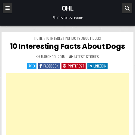
Skip to content
OHL
Stories for everyone
HOME
»
10 INTERESTING FACTS ABOUT DOGS
10 Interesting Facts About Dogs
POSTED IN
MARCH 10, 2015
LATEST STORIES
X
FACEBOOK
PINTEREST
LINKEDIN