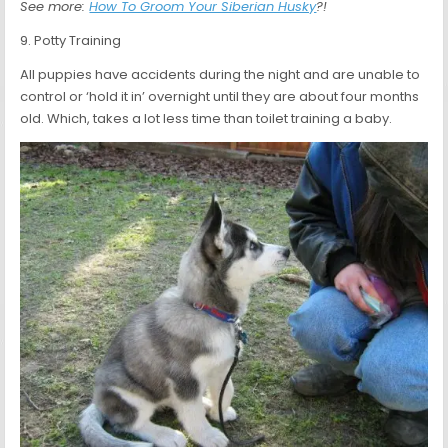
See more:
How To Groom Your Siberian Husky
?!
9. Potty Training
All puppies have accidents during the night and are unable to
control or ‘hold it in’ overnight until they are about four months
old. Which, takes a lot less time than toilet training a baby.