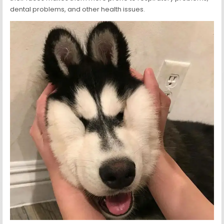
dental problems, and other health issues.