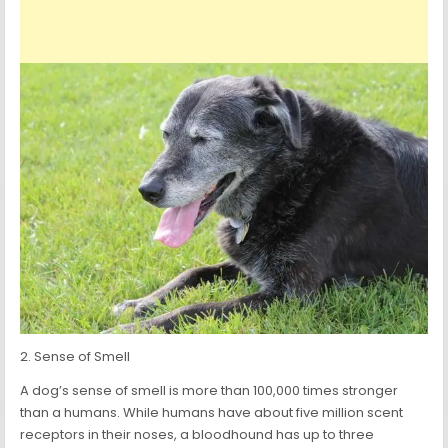
2. Sense of Smell
A dog’s sense of smell is more than 100,000 times stronger
than a humans. While humans have about five million scent
receptors in their noses, a bloodhound has up to three