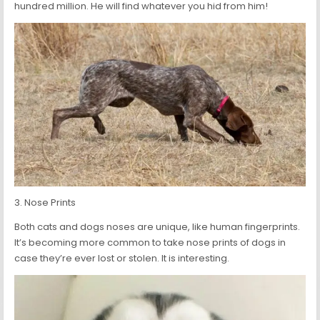
hundred million. He will find whatever you hid from him!
3. Nose Prints
Both cats and dogs noses are unique, like human fingerprints.
It’s becoming more common to take nose prints of dogs in
case they’re ever lost or stolen. It is interesting.