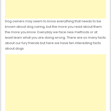
Dog owners may seem to know everything that needs to be
known about dog caring, but the more you read about them
the more you know. Everyday we face new methods or at
least learn what you are doing wrong. There are so many facts
about our fury friends but here we have ten interesting facts
about dogs.