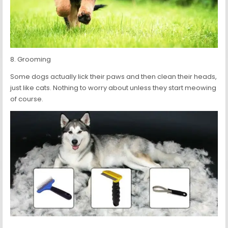
8. Grooming
Some dogs actually lick their paws and then clean their heads,
just like cats. Nothing to worry about unless they start meowing
of course.