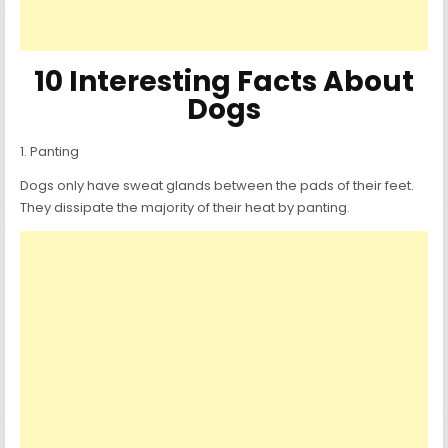
10 Interesting Facts About
Dogs
1. Panting
Dogs only have sweat glands between the pads of their feet.
They dissipate the majority of their heat by panting.