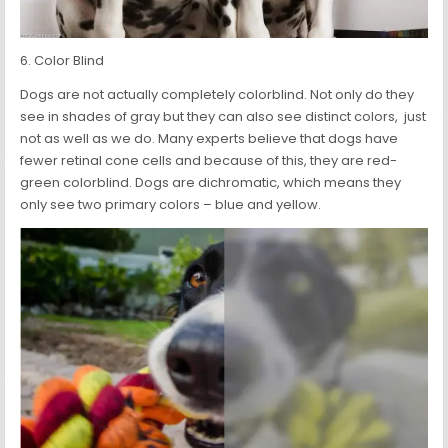
6. Color Blind
Dogs are not actually completely colorblind. Not only do they
see in shades of gray but they can also see distinct colors, just
not as well as we do. Many experts believe that dogs have
fewer retinal cone cells and because of this, they are red-
green colorblind. Dogs are dichromatic, which means they
only see two primary colors – blue and yellow.