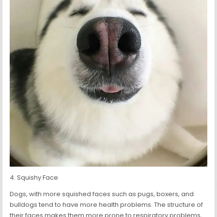
4. Squishy Face
Dogs, with more squished faces such as pugs, boxers, and
bulldogs tend to have more health problems. The structure of
their faces makes them more prone to respiratory problems,