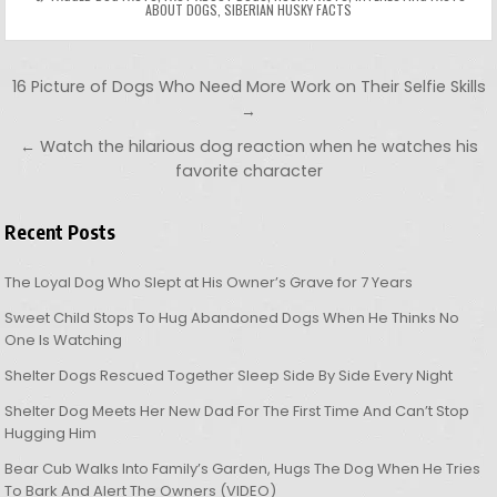
ABOUT DOGS
,
SIBERIAN HUSKY FACTS
Post navigation
16 Picture of Dogs Who Need More Work on Their Selfie Skills
→
← Watch the hilarious dog reaction when he watches his
favorite character
Recent Posts
The Loyal Dog Who Slept at His Owner’s Grave for 7 Years
Sweet Child Stops To Hug Abandoned Dogs When He Thinks No
One Is Watching
Shelter Dogs Rescued Together Sleep Side By Side Every Night
Shelter Dog Meets Her New Dad For The First Time And Can’t Stop
Hugging Him
Bear Cub Walks Into Family’s Garden, Hugs The Dog When He Tries
To Bark And Alert The Owners (VIDEO)