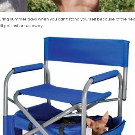
uring summer days when you can’t stand yourself because of the heat,
ll get lost or run away.