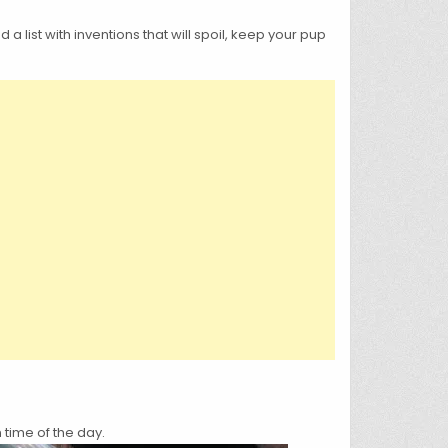
list with inventions that will spoil, keep your pup
 time of the day.