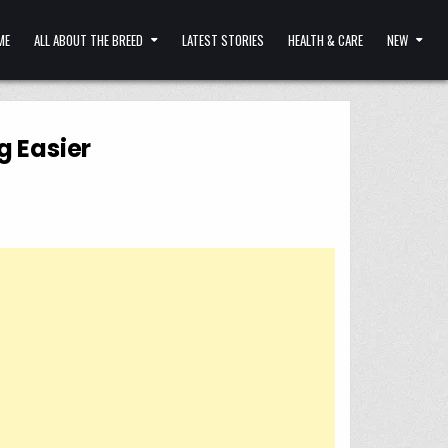
ME
ALL ABOUT THE BREED
LATEST STORIES
HEALTH & CARE
NEW
g Easier