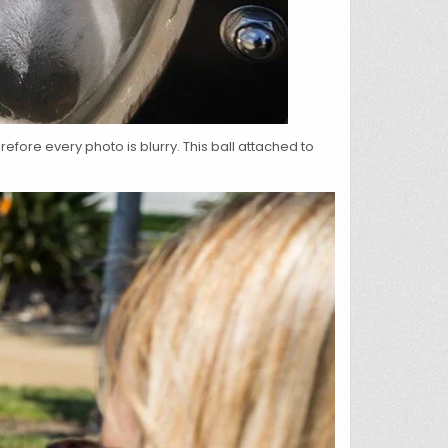
efore every photo is blurry. This ball attached to