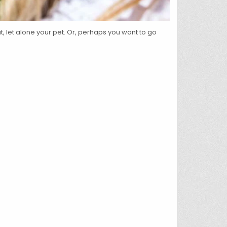
 let alone your pet. Or, perhaps you want to go