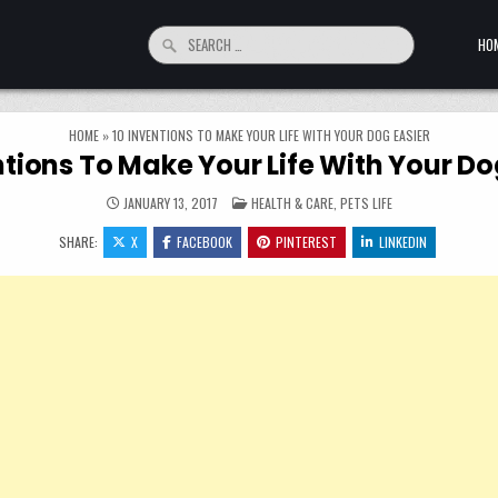
Search for:
HO
HOME
»
10 INVENTIONS TO MAKE YOUR LIFE WITH YOUR DOG EASIER
ntions To Make Your Life With Your Do
POSTED IN
JANUARY 13, 2017
HEALTH & CARE
,
PETS LIFE
SHARE:
X
FACEBOOK
PINTEREST
LINKEDIN