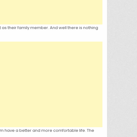
 as their family member. And well there is nothing
em have a better and more comfortable life. The