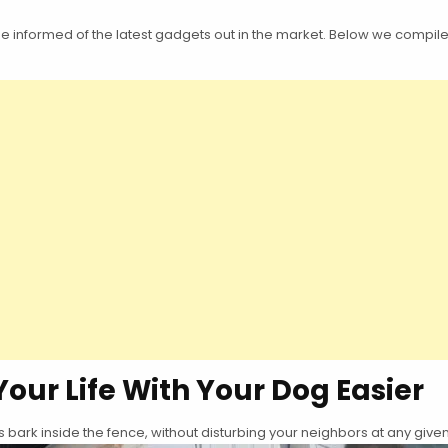
informed of the latest gadgets out in the market. Below we compiled a 
Your Life With Your Dog Easier
bark inside the fence, without disturbing your neighbors at any given