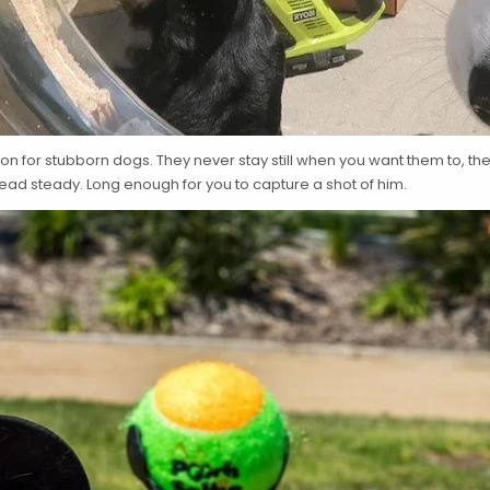
n for stubborn dogs. They never stay still when you want them to, ther
head steady. Long enough for you to capture a shot of him.