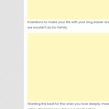
Inventions to make your life with your dog easier a
we wouldn’t do for family.
Wanting the best for the ones you love deeply, mea