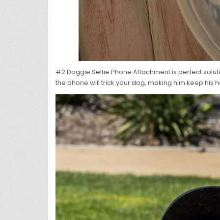
#2 Doggie Selfie Phone Attachment is perfect solutio
the phone will trick your dog, making him keep his 