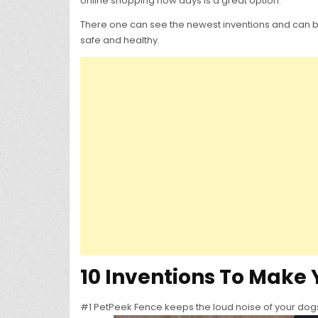
online shopping now days is a great option.
There one can see the newest inventions and can be 
safe and healthy.
10 Inventions To Make 
#1 PetPeek Fence keeps the loud noise of your dogs 