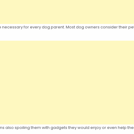
re necessary for every dog parent. Most dog owners consider their pet
ns also spoiling them with gadgets they would enjoy or even help th