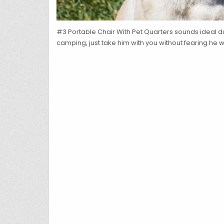
#3 Portable Chair With Pet Quarters sounds ideal d
camping, just take him with you without fearing he wi