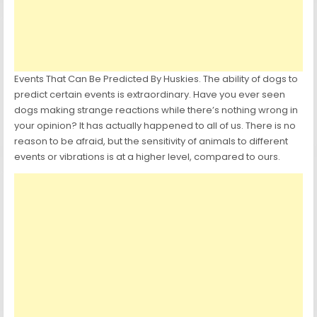
Events That Can Be Predicted By Huskies. The ability of dogs to
predict certain events is extraordinary. Have you ever seen
dogs making strange reactions while there’s nothing wrong in
your opinion? It has actually happened to all of us. There is no
reason to be afraid, but the sensitivity of animals to different
events or vibrations is at a higher level, compared to ours.