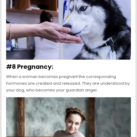
#8 Pregnancy:
When a woman becomes pregnant the corresponding
hormones are created and released. They are understood by
your dog, who becomes your guardian angel.