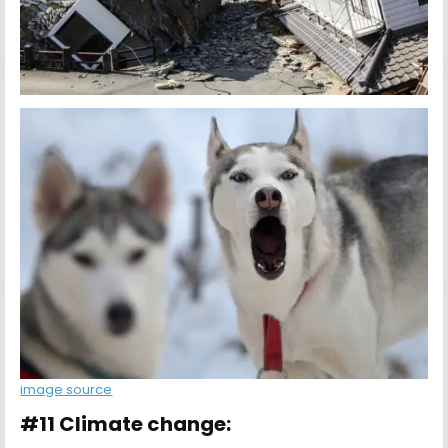
image source
#11 Climate change: