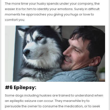
The more time your husky spends under your company, the
easier it is for him to identify your emotions. Surely in difficult
moments he approaches you giving you hugs or love to
comfort you.
#6 Epilepsy:
Some dogs including huskies are trained to understand when
an epileptic seizure can occur. They meanwhile try to
persuade the owner to consume the medication, or to seek