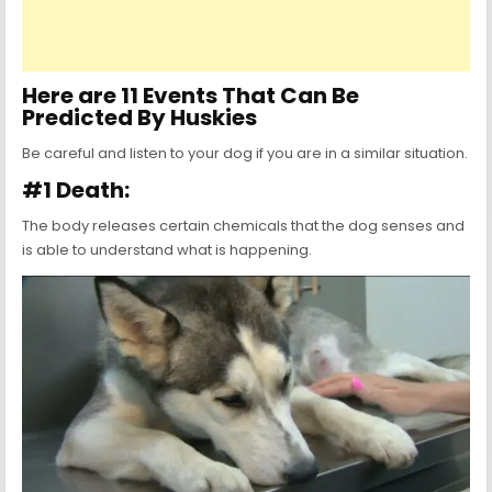
Here are 11 Events That Can Be
Predicted By Huskies
Be careful and listen to your dog if you are in a similar situation.
#1 Death:
The body releases certain chemicals that the dog senses and
is able to understand what is happening.