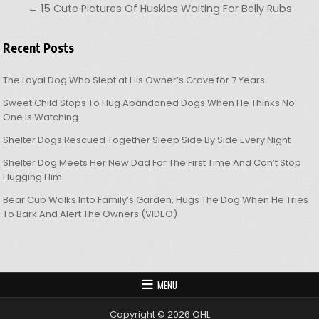
← 15 Cute Pictures Of Huskies Waiting For Belly Rubs
Recent Posts
The Loyal Dog Who Slept at His Owner’s Grave for 7 Years
Sweet Child Stops To Hug Abandoned Dogs When He Thinks No
One Is Watching
Shelter Dogs Rescued Together Sleep Side By Side Every Night
Shelter Dog Meets Her New Dad For The First Time And Can’t Stop
Hugging Him
Bear Cub Walks Into Family’s Garden, Hugs The Dog When He Tries
To Bark And Alert The Owners (VIDEO)
MENU
Copyright © 2026 OHL