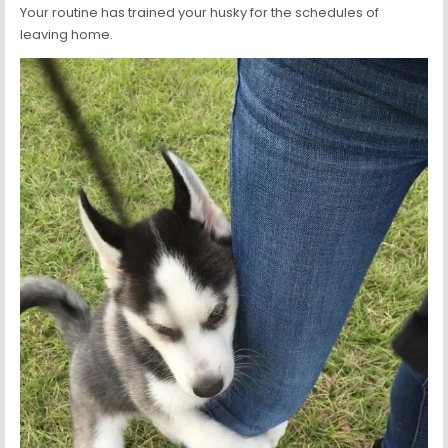
Your routine has trained your husky for the schedules of
leaving home.