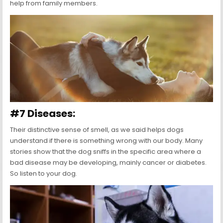
help from family members.
#7 Diseases:
Their distinctive sense of smell, as we said helps dogs
understand if there is something wrong with our body. Many
stories show that the dog sniffs in the specific area where a
bad disease may be developing, mainly cancer or diabetes.
So listen to your dog.