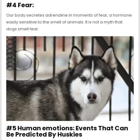
#4 Fear:
Our body secretes adrenaline in moments of fear, a hormone
easily sensitive to the smell of animals. It is not a myth that
dogs smell fear.
#5 Human emotions: Events That Can
Be Predicted By Huskies