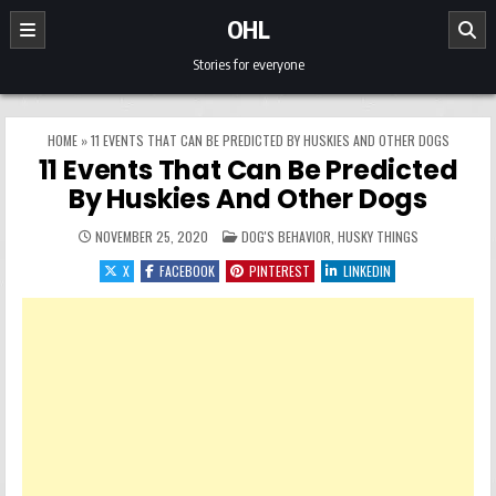
Skip to content
OHL
Stories for everyone
HOME
»
11 EVENTS THAT CAN BE PREDICTED BY HUSKIES AND OTHER DOGS
11 Events That Can Be Predicted
By Huskies And Other Dogs
POSTED IN
NOVEMBER 25, 2020
DOG'S BEHAVIOR
,
HUSKY THINGS
X
FACEBOOK
PINTEREST
LINKEDIN