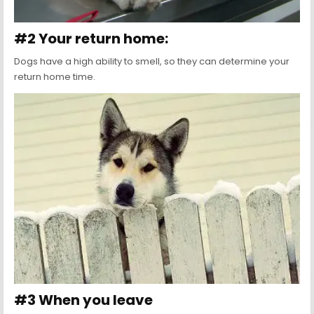
#2 Your return home:
Dogs have a high ability to smell, so they can determine your
return home time.
#3 When you leave