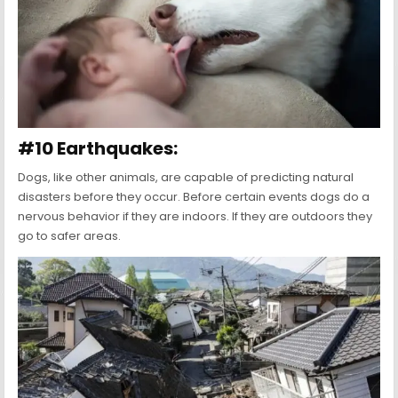
#10 Earthquakes:
Dogs, like other animals, are capable of predicting natural
disasters before they occur. Before certain events dogs do a
nervous behavior if they are indoors. If they are outdoors they
go to safer areas.