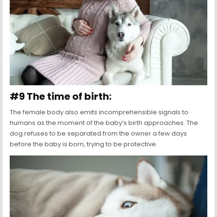
#9 The time of birth:
The female body also emits incomprehensible signals to
humans as the moment of the baby’s birth approaches. The
dog refuses to be separated from the owner a few days
before the baby is born, trying to be protective.