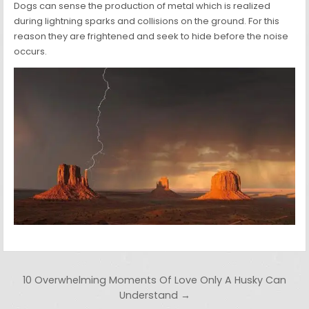
Dogs can sense the production of metal which is realized
during lightning sparks and collisions on the ground. For this
reason they are frightened and seek to hide before the noise
occurs.
Post navigation
10 Overwhelming Moments Of Love Only A Husky Can
Understand →