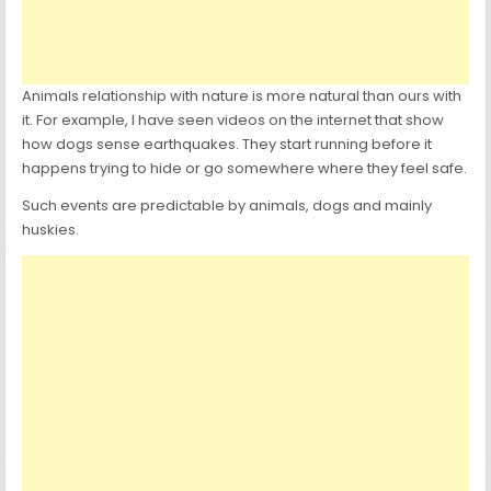
Animals relationship with nature is more natural than ours with
it. For example, I have seen videos on the internet that show
how dogs sense earthquakes. They start running before it
happens trying to hide or go somewhere where they feel safe.
Such events are predictable by animals, dogs and mainly
huskies.