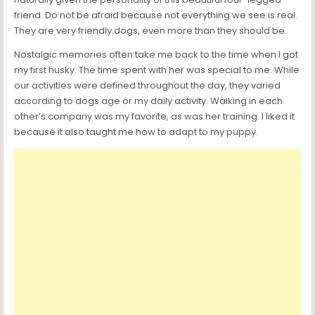
friend. Do not be afraid because not everything we see is real.
They are very friendly dogs, even more than they should be.
Nostalgic memories often take me back to the time when I got
my first husky. The time spent with her was special to me. While
our activities were defined throughout the day, they varied
according to dogs age or my daily activity. Walking in each
other’s company was my favorite, as was her training. I liked it
because it also taught me how to adapt to my puppy.