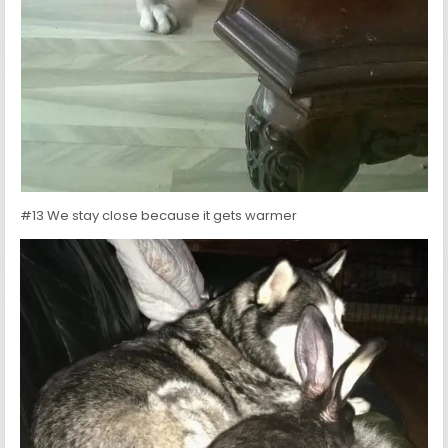
#13 We stay close because it gets warmer