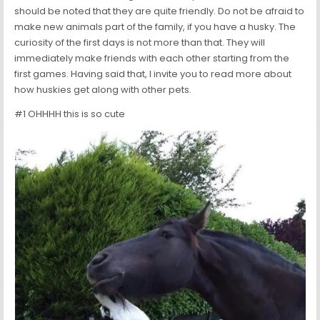
should be noted that they are quite friendly. Do not be afraid to
make new animals part of the family, if you have a husky. The
curiosity of the first days is not more than that. They will
immediately make friends with each other starting from the
first games. Having said that, I invite you to read more about
how huskies get along with other pets.
#1 OHHHH this is so cute