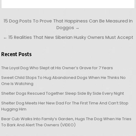
Post navigation
15 Dog Posts To Prove That Happiness Can Be Measured In
Doggos →
← 15 Realities That New Siberian Husky Owners Must Accept
Recent Posts
The Loyal Dog Who Slept at His Owner’s Grave for 7 Years
Sweet Child Stops To Hug Abandoned Dogs When He Thinks No
One Is Watching
Shelter Dogs Rescued Together Sleep Side By Side Every Night
Shelter Dog Meets Her New Dad For The First Time And Can’t Stop
Hugging Him
Bear Cub Walks Into Family’s Garden, Hugs The Dog When He Tries
To Bark And Alert The Owners (VIDEO)