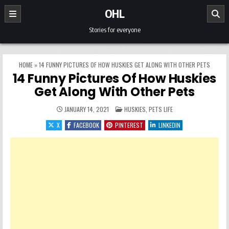
Skip to content
OHL
Stories for everyone
HOME
»
14 FUNNY PICTURES OF HOW HUSKIES GET ALONG WITH OTHER PETS
14 Funny Pictures Of How Huskies
Get Along With Other Pets
POSTED IN
JANUARY 14, 2021
HUSKIES
,
PETS LIFE
X
FACEBOOK
PINTEREST
LINKEDIN