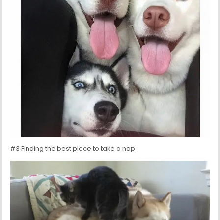
#3 Finding the best place to take a nap