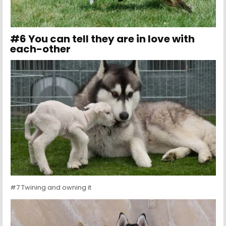
#6 You can tell they are in love with
each-other
#7 Twining and owning it