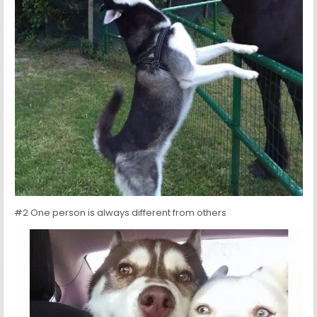
#2 One person is always different from others