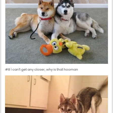
#8 I can’t get any closer, why is that hooman