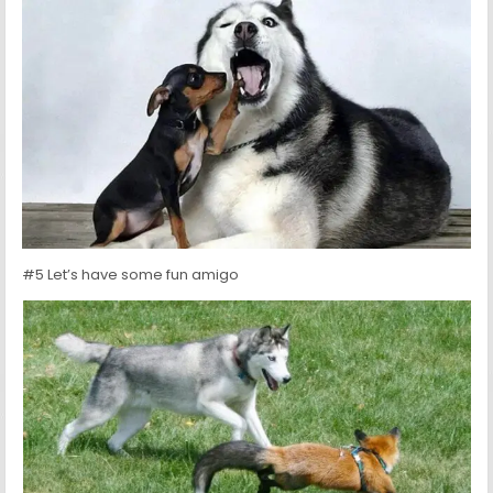
#5 Let’s have some fun amigo