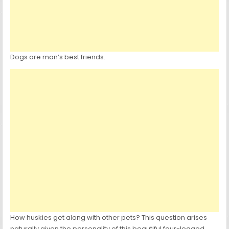
Dogs are man’s best friends.
How huskies get along with other pets? This question arises
naturally given the personality of this beautiful four-legged