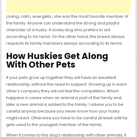
Loving, calm, energetic, she was the most favorite member of
the family. Anyone can understand the strong and playful
character of a husky. A lovely dog who prefers to act
according to his head. On the other hand, this breed always
respects its family members always according to its terms.
How Huskies Get Along
With Other Pets
If your pets grow up together they will have an excellent
relationship, without the need to suspect. Growing up in each
other’s company they will not feel the competition. Which
happens in cases when an animal is part of the family and
later a new animal is added to the family. I advise you to be
careful anyway because you never know how your husky
might react. Otherwise you have to be careful at least until he
gets used to the youngest member of the family.
When it comes to this dog’s relationship with other animals, it