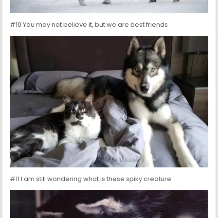
#10 You may not believe it, but we are best friends
#11 I am still wondering what is these spiky creature