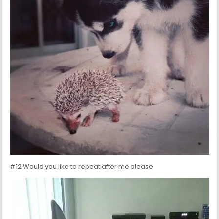
#12 Would you like to repeat after me please