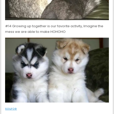
#14 Growing up together is our favorite activity, Imagine the
mess we are able to make HOHOHO
source