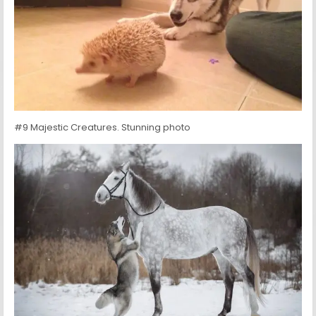
#9 Majestic Creatures. Stunning photo