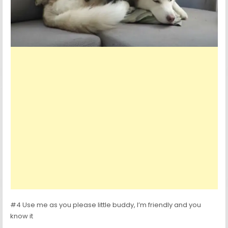
#4 Use me as you please little buddy, I’m friendly and you
know it